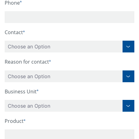
Phone
Contact
Choose an Option
Reason for contact
Choose an Option
Business Unit
Choose an Option
Product