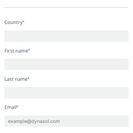
Country
First name
Last name
Email