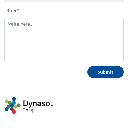
Other
Submit