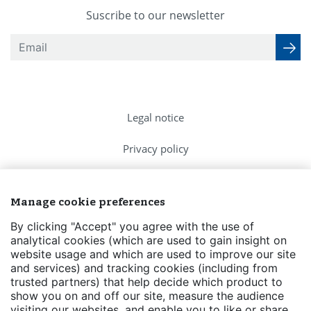
Suscribe to our newsletter
Legal notice
Privacy policy
Cookies Policy
Manage cookie preferences
FAQs
By clicking "Accept" you agree with the use of
analytical cookies (which are used to gain insight on
Contact us
website usage and which are used to improve our site
and services) and tracking cookies (including from
Events
trusted partners) that help decide which product to
show you on and off our site, measure the audience
Transparency
visiting our websites, and enable you to like or share