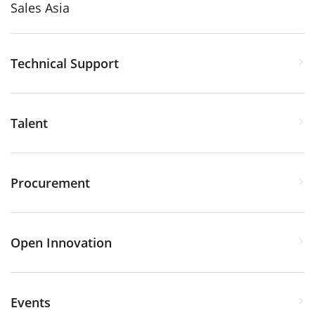
Sales Asia
Technical Support
Talent
Procurement
Open Innovation
Events