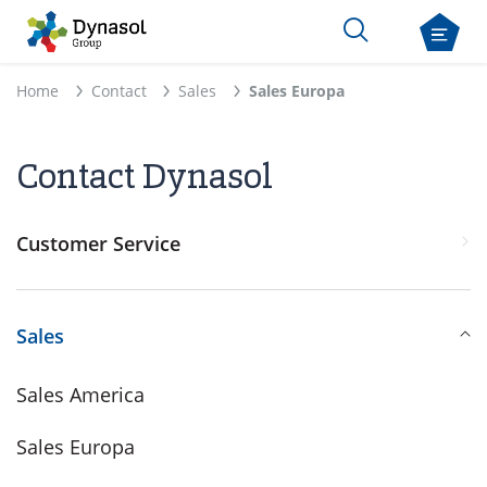
Home
Contact
Sales
Sales Europa
Contact Dynasol
Customer Service
Sales
Sales America
Sales Europa