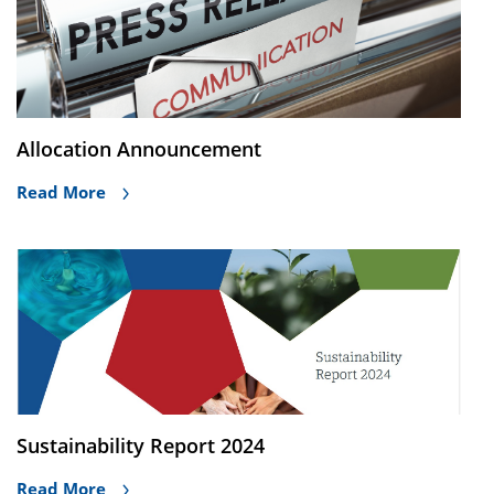
Allocation Announcement
Read More
Sustainability Report 2024
Read More