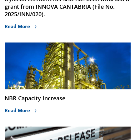
grant from INNOVA CANTABRIA (File No.
2025/INN/020).
Read More
NBR Capacity Increase
Read More