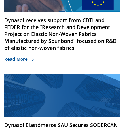
Dynasol receives support from CDTI and
FEDER for the “Research and Development
Project on Elastic Non-Woven Fabrics
Manufactured by Spunbond” focused on R&D
of elastic non-woven fabrics
Read More
Dynasol Elastómeros SAU Secures SODERCAN