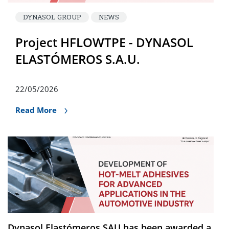
DYNASOL GROUP
NEWS
Project HFLOWTPE - DYNASOL
ELASTÓMEROS S.A.U.
22/05/2026
Read More
Dynasol Elastómeros SAU has been awarded a