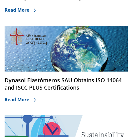
Read More
Dynasol Elastómeros SAU Obtains ISO 14064
and ISCC PLUS Certifications
Read More