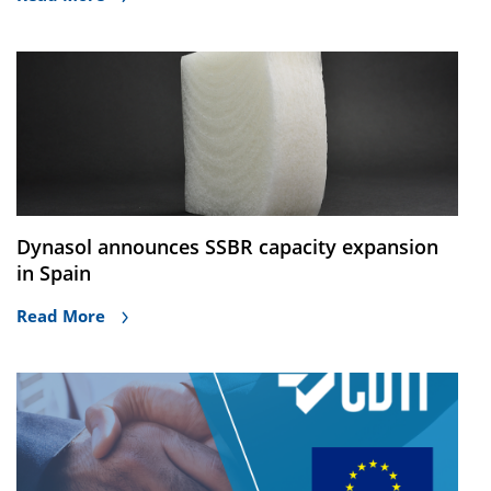
Dynasol announces SSBR capacity expansion
in Spain
Read More