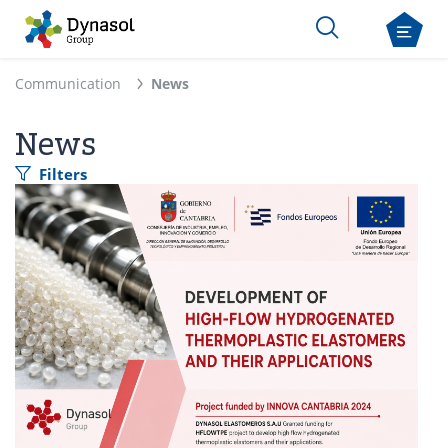
Communication
News
News
Filters