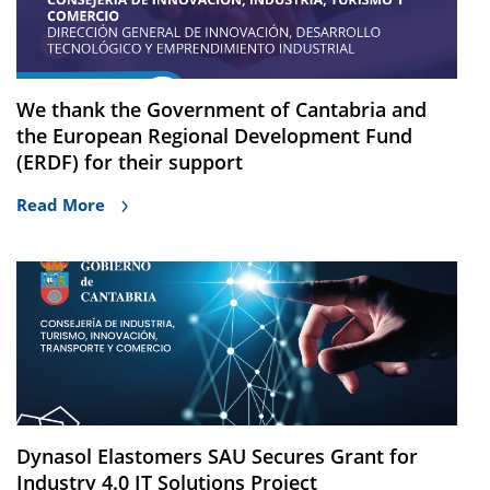
We thank the Government of Cantabria and
the European Regional Development Fund
(ERDF) for their support
Read More
Dynasol Elastomers SAU Secures Grant for
Industry 4.0 IT Solutions Project