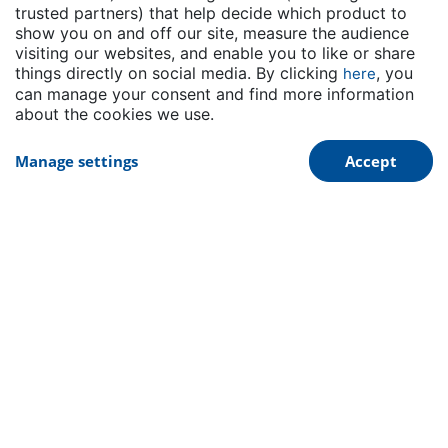
distributor for the Emulsion rubber business
trusted partners) that help decide which product to
in Mexico
show you on and off our site, measure the audience
visiting our websites, and enable you to like or share
Read More
things directly on social media. By clicking
, you
here
can manage your consent and find more information
about the cookies we use.
Manage settings
Accept
Dynasol Group is proud to announce our ISCC
PLUS Certification
Read More