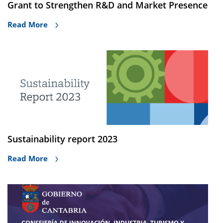
Grant to Strengthen R&D and Market Presence
Read More
Sustainability report 2023
Read More