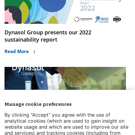
Dynasol Group presents our 2022
sustainability report
Read More
Manage cookie preferences
By clicking "Accept" you agree with the use of
Dynasol Group appoints Químicos y Polímeros
analytical cookies (which are used to gain insight on
website usage and which are used to improve our site
Corporation (QUIMIPOL) as its exclusive
and services) and tracking cookies (including from