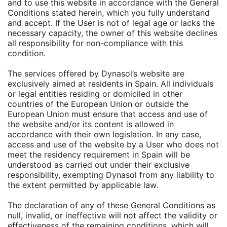
and to use this website in accordance with the General
Conditions stated herein, which you fully understand
and accept. If the User is not of legal age or lacks the
necessary capacity, the owner of this website declines
all responsibility for non-compliance with this
condition.
The services offered by Dynasol’s website are
exclusively aimed at residents in Spain. All individuals
or legal entities residing or domiciled in other
countries of the European Union or outside the
European Union must ensure that access and use of
the website and/or its content is allowed in
accordance with their own legislation. In any case,
access and use of the website by a User who does not
meet the residency requirement in Spain will be
understood as carried out under their exclusive
responsibility, exempting Dynasol from any liability to
the extent permitted by applicable law.
The declaration of any of these General Conditions as
null, invalid, or ineffective will not affect the validity or
effectiveness of the remaining conditions, which will