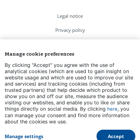
Legal notice
Privacy policy
Cookies Policy
Manage cookie preferences
FAQs
By clicking "Accept" you agree with the use of
analytical cookies (which are used to gain insight on
Contact us
website usage and which are used to improve our site
and services) and tracking cookies (including from
Events
trusted partners) that help decide which product to
show you on and off our site, measure the audience
Transparency
visiting our websites, and enable you to like or share
things directly on social media. By clicking
, you
here
can manage your consent and find more information
about the cookies we use.
Manage settings
Accept