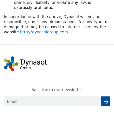
crime, civil liability, or violate any law, is
expressly prohibited.
In accordance with the above, Dynasol will not be
responsible, under any circumstances, for any type of
damage that may be caused to Internet Users by the
website
http://dynasolgroup.com
.
Suscribe to our newsletter