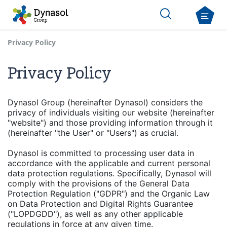
Privacy Policy
Privacy Policy
Dynasol Group (hereinafter Dynasol) considers the
privacy of individuals visiting our website (hereinafter
"website") and those providing information through it
(hereinafter "the User" or "Users") as crucial.
Dynasol is committed to processing user data in
accordance with the applicable and current personal
data protection regulations. Specifically, Dynasol will
comply with the provisions of the General Data
Protection Regulation ("GDPR") and the Organic Law
on Data Protection and Digital Rights Guarantee
("LOPDGDD"), as well as any other applicable
regulations in force at any given time.