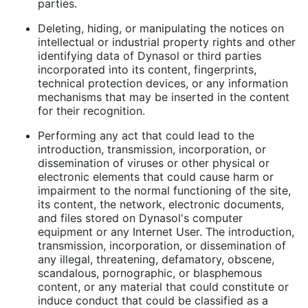
parties.
Deleting, hiding, or manipulating the notices on
intellectual or industrial property rights and other
identifying data of Dynasol or third parties
incorporated into its content, fingerprints,
technical protection devices, or any information
mechanisms that may be inserted in the content
for their recognition.
Performing any act that could lead to the
introduction, transmission, incorporation, or
dissemination of viruses or other physical or
electronic elements that could cause harm or
impairment to the normal functioning of the site,
its content, the network, electronic documents,
and files stored on Dynasol's computer
equipment or any Internet User. The introduction,
transmission, incorporation, or dissemination of
any illegal, threatening, defamatory, obscene,
scandalous, pornographic, or blasphemous
content, or any material that could constitute or
induce conduct that could be classified as a