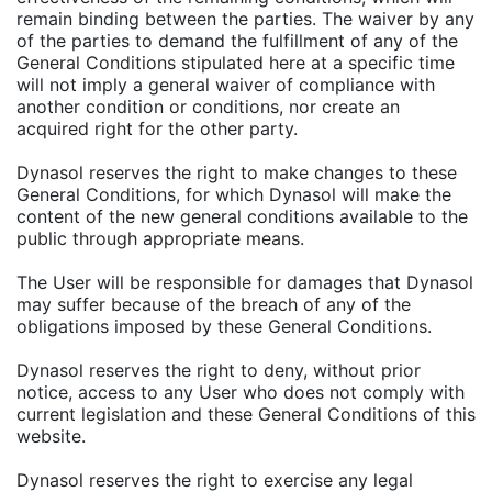
remain binding between the parties. The waiver by any
of the parties to demand the fulfillment of any of the
General Conditions stipulated here at a specific time
will not imply a general waiver of compliance with
another condition or conditions, nor create an
acquired right for the other party.
Dynasol reserves the right to make changes to these
General Conditions, for which Dynasol will make the
content of the new general conditions available to the
public through appropriate means.
The User will be responsible for damages that Dynasol
may suffer because of the breach of any of the
obligations imposed by these General Conditions.
Dynasol reserves the right to deny, without prior
notice, access to any User who does not comply with
current legislation and these General Conditions of this
website.
Dynasol reserves the right to exercise any legal