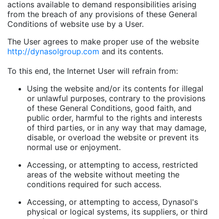
actions available to demand responsibilities arising
from the breach of any provisions of these General
Conditions of website use by a User.
The User agrees to make proper use of the website
http://dynasolgroup.com
and its contents.
To this end, the Internet User will refrain from:
Using the website and/or its contents for illegal
or unlawful purposes, contrary to the provisions
of these General Conditions, good faith, and
public order, harmful to the rights and interests
of third parties, or in any way that may damage,
disable, or overload the website or prevent its
normal use or enjoyment.
Accessing, or attempting to access, restricted
areas of the website without meeting the
conditions required for such access.
Accessing, or attempting to access, Dynasol's
physical or logical systems, its suppliers, or third