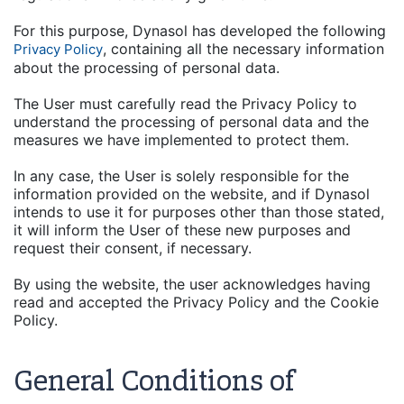
For this purpose, Dynasol has developed the following
, containing all the necessary information
Privacy Policy
about the processing of personal data.
The User must carefully read the Privacy Policy to
understand the processing of personal data and the
measures we have implemented to protect them.
In any case, the User is solely responsible for the
information provided on the website, and if Dynasol
intends to use it for purposes other than those stated,
it will inform the User of these new purposes and
request their consent, if necessary.
By using the website, the user acknowledges having
read and accepted the Privacy Policy and the Cookie
Policy.
General Conditions of