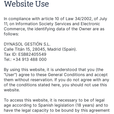
Website Use
In compliance with article 10 of Law 34/2002, of July
11, on Information Society Services and Electronic
Commerce, the identifying data of the Owner are as
follows:
DYNASOL GESTIÓN S.L.
Calle Titán 15, 28045, Madrid (Spain).
Tax ID: ESB82405549
Tel.: +34 913 488 000
By using this website, it is understood that you (the
"User") agree to these General Conditions and accept
them without reservation. If you do not agree with any
of the conditions stated here, you should not use this
website.
To access this website, it is necessary to be of legal
age according to Spanish legislation (18 years) and to
have the legal capacity to be bound by this agreement