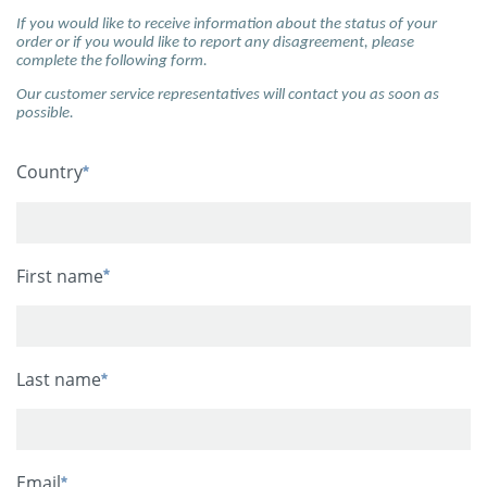
If you would like to receive information about the status of your
order or if you would like to report any disagreement, please
complete the following form.
Our customer service representatives will contact you as soon as
possible.
Country
First name
Last name
Email