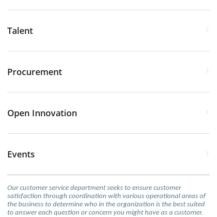
Talent
Procurement
Open Innovation
Events
Our customer service department seeks to ensure customer
satisfaction through coordination with various operational areas of
the business to determine who in the organization is the best suited
to answer each question or concern you might have as a customer.