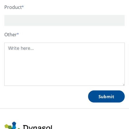
Product
Other
Submit