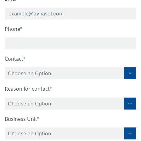
Phone
Contact
Choose an Option
Reason for contact
Choose an Option
Business Unit
Choose an Option