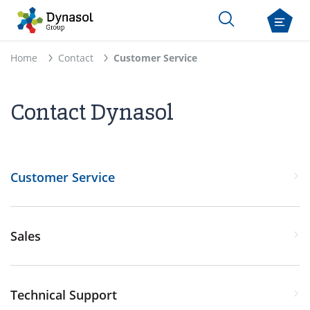
Home
Contact
Customer Service
Contact Dynasol
Customer Service
Sales
Technical Support