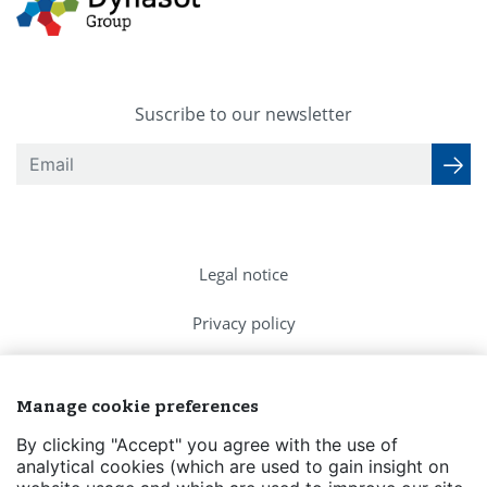
Suscribe to our newsletter
Legal notice
Privacy policy
Cookies Policy
Manage cookie preferences
FAQs
By clicking "Accept" you agree with the use of
analytical cookies (which are used to gain insight on
Contact us