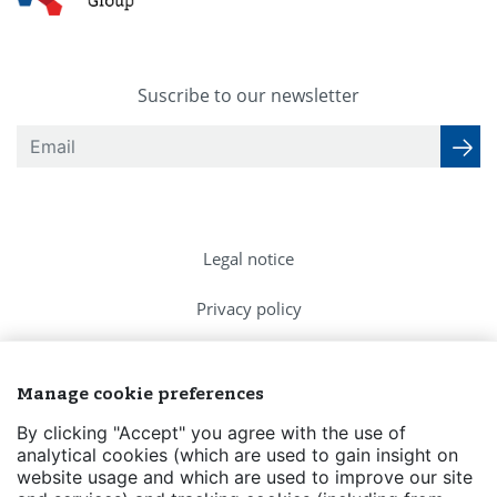
Suscribe to our newsletter
Legal notice
Privacy policy
Cookies Policy
Manage cookie preferences
FAQs
By clicking "Accept" you agree with the use of
analytical cookies (which are used to gain insight on
Contact us
website usage and which are used to improve our site