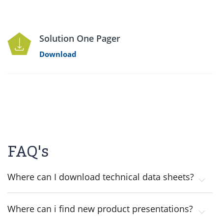
Solution One Pager
Download
FAQ's
Where can I download technical data sheets?
Where can i find new product presentations?