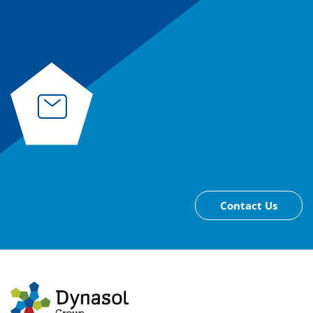
Contact Us