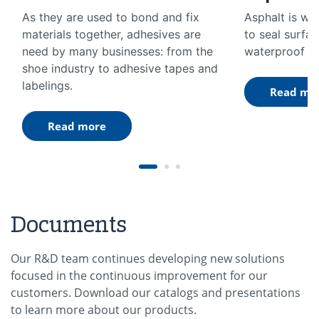
As they are used to bond and fix
Asphalt is wi
materials together, adhesives are
to seal surfa
need by many businesses: from the
waterproof ag
shoe industry to adhesive tapes and
labelings.
Read mo
Read more
Documents
Our R&D team continues developing new solutions
focused in the continuous improvement for our
customers. Download our catalogs and presentations
to learn more about our products.