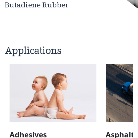
Butadiene Rubber
Applications
Adhesives
Asphalt