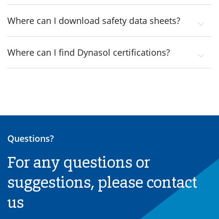
Where can I download safety data sheets?
Where can I find Dynasol certifications?
Questions?
For any questions or
suggestions, please contact
us