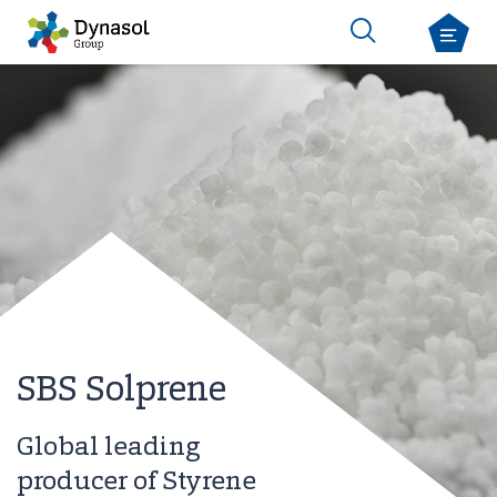
SBS Solprene
Global leading
producer of Styrene