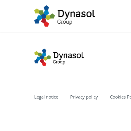
Legal notice
Privacy policy
Cookies Po