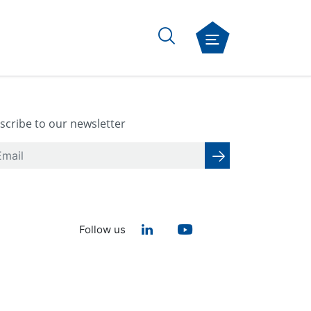
scribe to our newsletter
Follow us