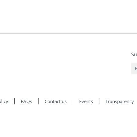
Su
licy
FAQs
Contact us
Events
Transparency