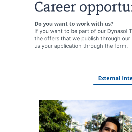
Career opportu
Do you want to work with us?
If you want to be part of our Dynasol 
the offers that we publish through our
us your application through the form.
External int