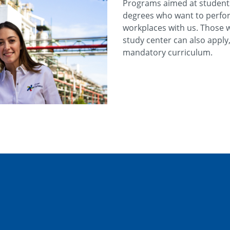
Programs aimed at students 
degrees who want to perfor
workplaces with us. Those 
study center can also apply, 
mandatory curriculum.