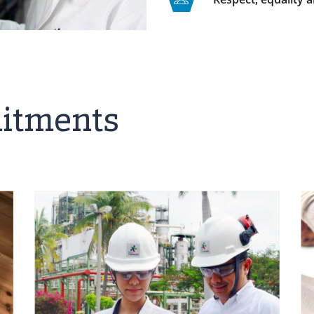
itments