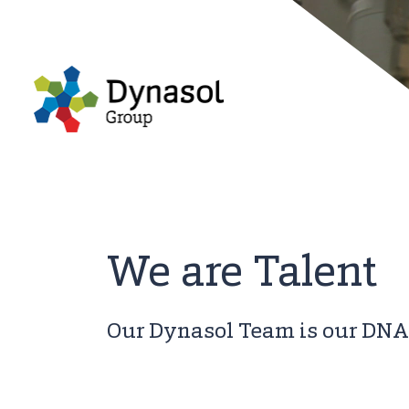
We are Talent
Our Dynasol Team is our DNA