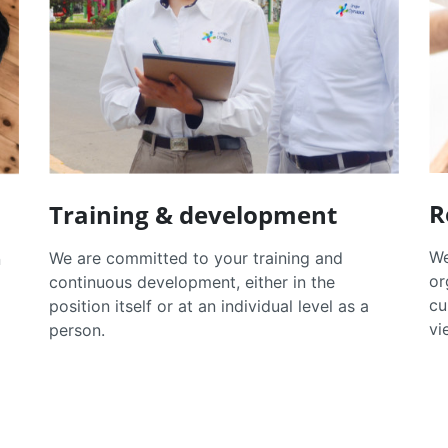
R
Training & development
We
We are committed to your training and
n
or
continuous development, either in the
cu
position itself or at an individual level as a
vi
person.