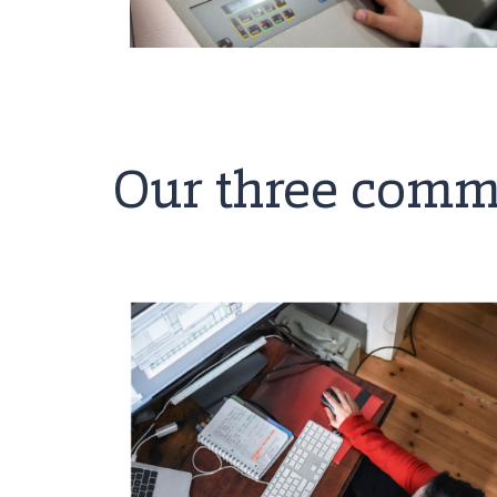
Our three comm