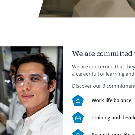
We are committed 
We are concerned that they
a career full of learning an
Discover our 3 commitment
Work-life balance
Training and deve
Respect, equality a