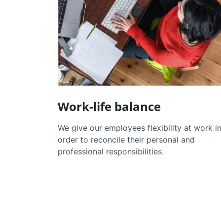
Work-life balance
We give our employees flexibility at work i
order to reconcile their personal and
professional responsibilities.