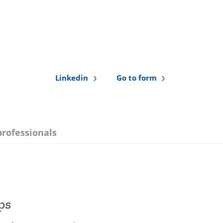
Linkedin
Go to form
professionals
ps