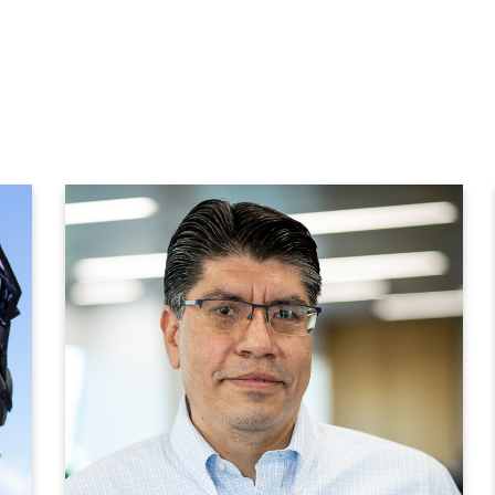
We have an integrated
organizational chart
that does not exist in
many companies and
that gives us flexibility