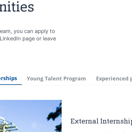
nities
Team, you can apply to
 LinkedIn page or leave
erships
Young Talent Program
Experienced 
External Internshi