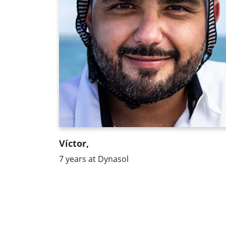
equal opportunities. And all this makes
me like working here."
Víctor,
7 years at Dynasol