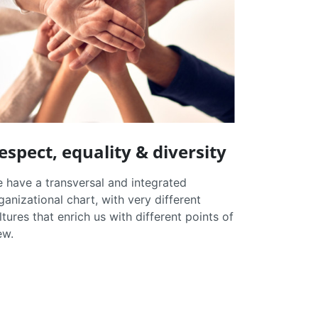
espect, equality & diversity
 have a transversal and integrated
ganizational chart, with very different
ltures that enrich us with different points of
ew.