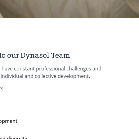
to our Dynasol Team
 have constant professional challenges and
d individual and collective development.
s:
lopment
nd diversity