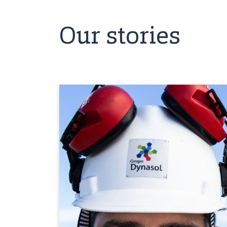
Our stories
We have the
opportunity to learn
from all areas
"Dynasol is a solid organization with an
environment of respect, cordiality and