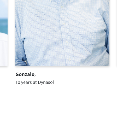
"What I like most about Dynasol is the
multiculturalism and the exchange of
opinions and points of view that exists.
We have a transversal organizational
chart that enriches the organization
because we all work with a global vision."
Gonzalo,
10 years at Dynasol