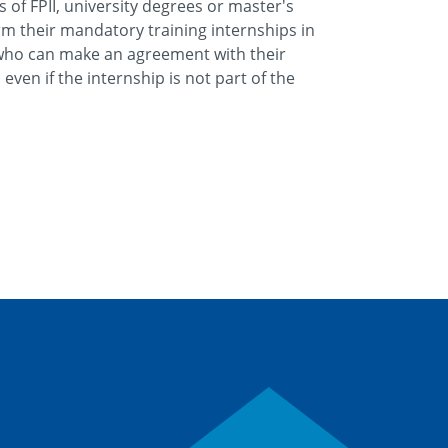
of FPII, university degrees or master's
m their mandatory training internships in
who can make an agreement with their
even if the internship is not part of the