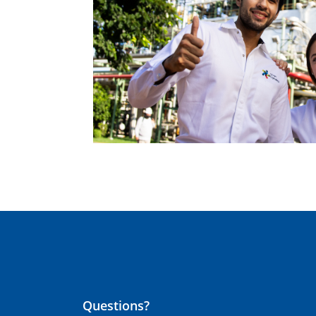
Questions?