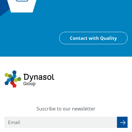
Contact with Quality
Suscribe to our newsletter