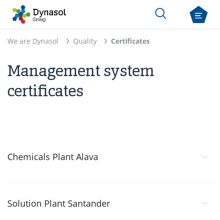
We are Dynasol
Quality
Certificates
Management system
certificates
Chemicals Plant Alava
Solution Plant Santander