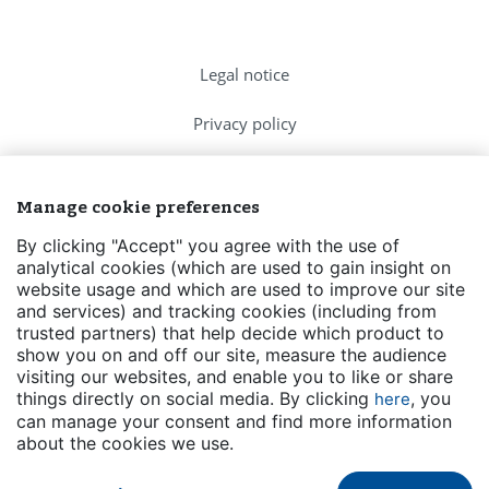
Legal notice
Privacy policy
Cookies Policy
Manage cookie preferences
FAQs
By clicking "Accept" you agree with the use of
analytical cookies (which are used to gain insight on
Contact us
website usage and which are used to improve our site
and services) and tracking cookies (including from
Events
trusted partners) that help decide which product to
show you on and off our site, measure the audience
Transparency
visiting our websites, and enable you to like or share
things directly on social media. By clicking
, you
here
can manage your consent and find more information
about the cookies we use.