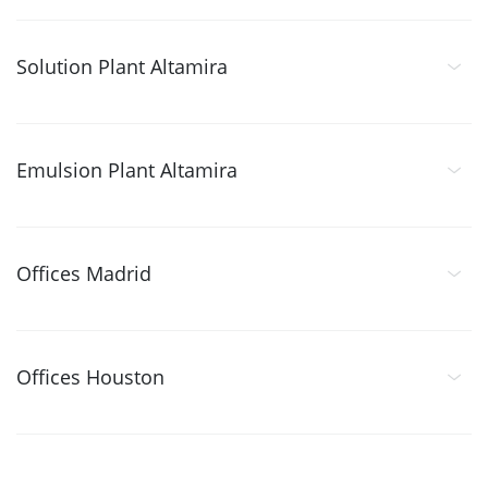
Solution Plant Altamira
Emulsion Plant Altamira
Offices Madrid
Offices Houston