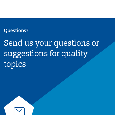
Questions?
Send us your questions or
suggestions for quality
topics