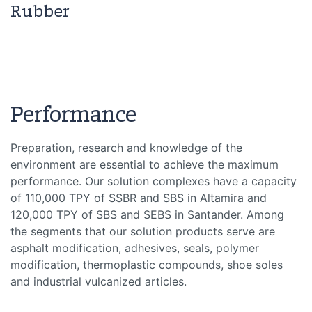
Rubber
Performance
Preparation, research and knowledge of the
environment are essential to achieve the maximum
performance. Our solution complexes have a capacity
of 110,000 TPY of SSBR and SBS in Altamira and
120,000 TPY of SBS and SEBS in Santander. Among
the segments that our solution products serve are
asphalt modification, adhesives, seals, polymer
modification, thermoplastic compounds, shoe soles
and industrial vulcanized articles.