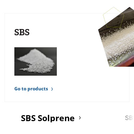
SBS
Go to products
SBS Solprene
SB