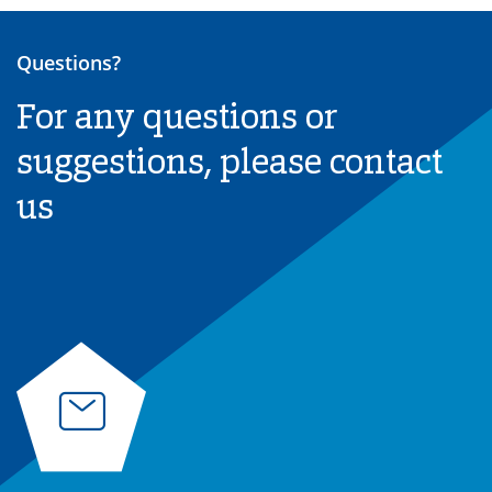
Questions?
For any questions or
suggestions, please contact
us