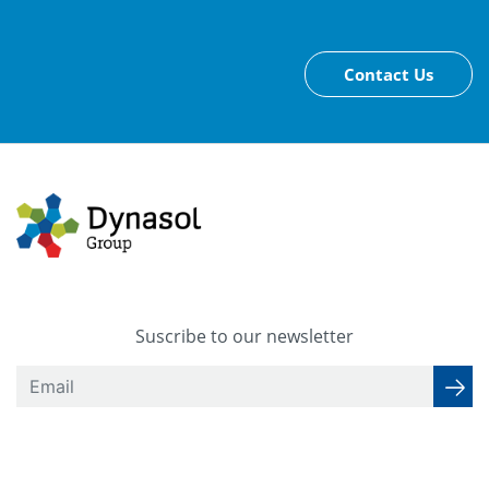
Contact Us
Suscribe to our newsletter