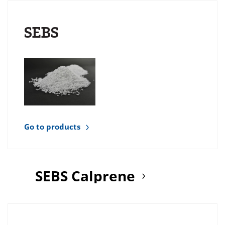
SEBS
Go to products
SEBS Calprene