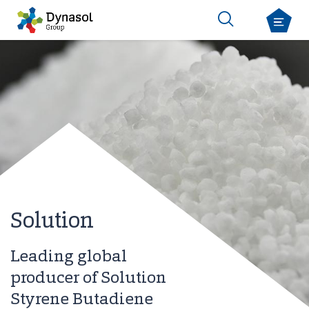
Solution
Leading global
producer of Solution
Styrene Butadiene