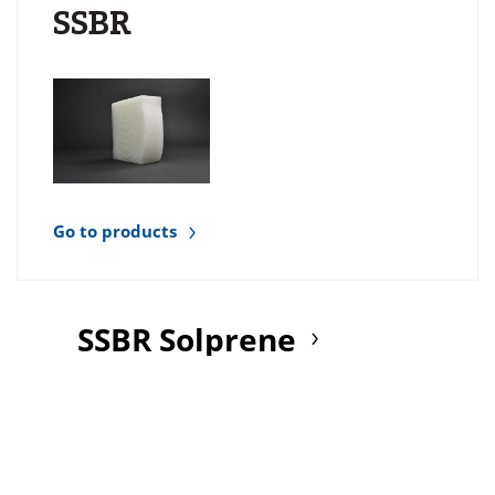
SSBR
Go to products
SSBR Solprene