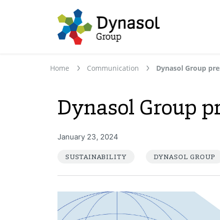
Home
Communication
Dynasol Group pr
January 23, 2024
SUSTAINABILITY
DYNASOL GROUP