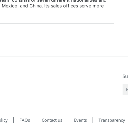
, Mexico, and China. Its sales offices serve more
Su
licy
FAQs
Contact us
Events
Transparency