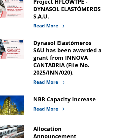
Project HFLOWTPE -
DYNASOL ELASTÓMEROS
S.A.U.
Read More
Dynasol Elastómeros
SAU has been awarded a
grant from INNOVA
CANTABRIA (File No.
2025/INN/020).
Read More
NBR Capacity Increase
Read More
Allocation
Announcement