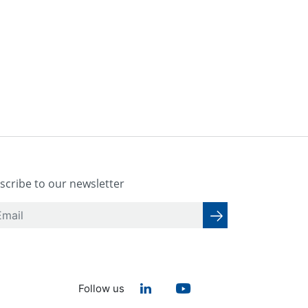
scribe to our newsletter
Follow us