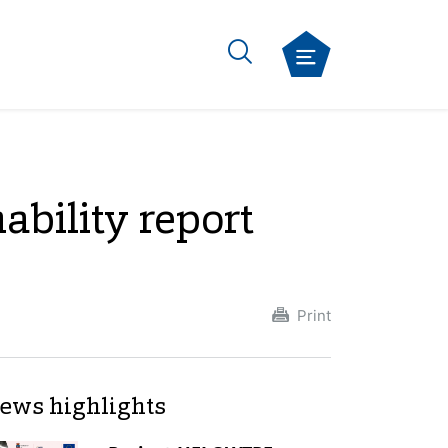
ability report
Print
ews highlights