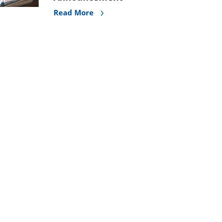
Read More