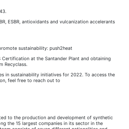
543.
SBR, ESBR, antioxidants and vulcanization accelerants
 promote sustainability: push2heat
 Certification at the Santander Plant and obtaining
om Recyclass.
s in sustainability initiatives for 2022. To access the
on, feel free to reach out to
ted to the production and development of synthetic
g the 15 largest companies in its sector in the
eam consists of seven different nationalities and