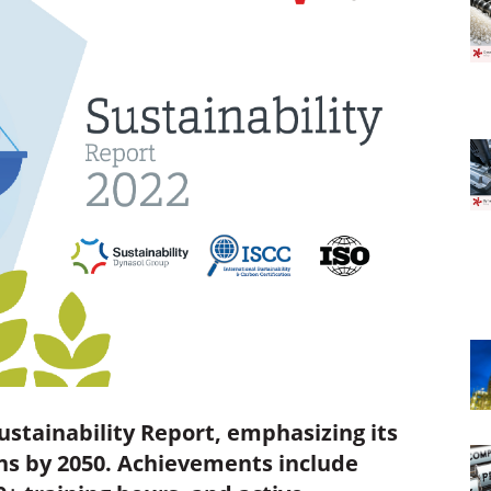
ustainability Report, emphasizing its
s by 2050. Achievements include