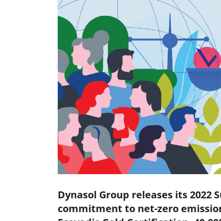
Dynasol Group releases its 2022 S
commitment to net-zero emission