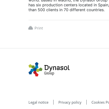
has six production centers located in Spain
than 500 clients in 70 different countries.
Print
Legal notice
Privacy policy
Cookies Po