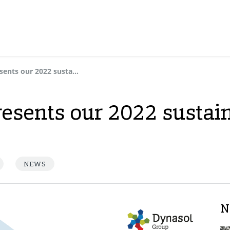
Dynasol Group presents our 2022 sustainability report
esents our 2022 sustain
NEWS
N