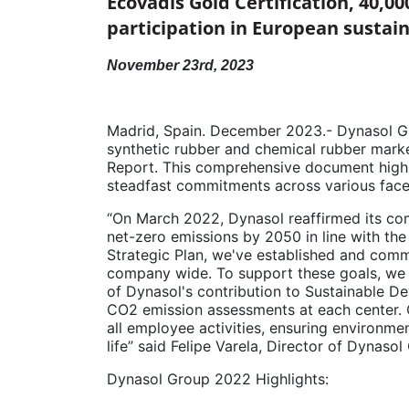
Ecovadis Gold Certification, 40,00
participation in European sustain
November 23rd, 2023
Madrid, Spain. December 2023.- Dynasol Grou
synthetic rubber and chemical rubber market
Report. This comprehensive document highl
steadfast commitments across various facet
“On March 2022, Dynasol reaffirmed its comm
net-zero emissions by 2050 in line with th
Strategic Plan, we've established and com
company wide. To support these goals, we
of Dynasol's contribution to Sustainable D
CO2 emission assessments at each center. Ou
all employee activities, ensuring environme
life” said Felipe Varela, Director of Dynaso
Dynasol Group 2022 Highlights: