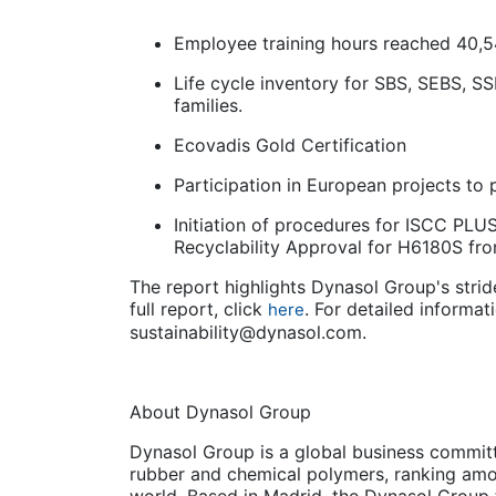
Employee training hours reached 40,
Life cycle inventory for SBS, SEBS, S
families.
Ecovadis Gold Certification
Participation in European projects to
Initiation of procedures for ISCC PLUS
Recyclability Approval for H6180S fr
The report highlights Dynasol Group's stride
full report, click
. For detailed informati
here
sustainability@dynasol.com.
About Dynasol Group
Dynasol Group is a global business commit
rubber and chemical polymers, ranking amon
world. Based in Madrid, the Dynasol Group t