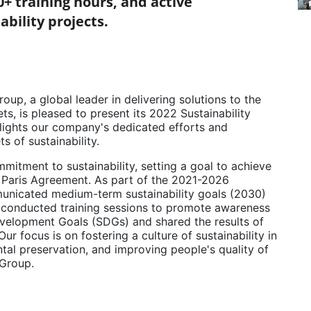
0+ training hours, and active
ability projects.
p, a global leader in delivering solutions to the
s, is pleased to present its 2022 Sustainability
ights our company's dedicated efforts and
s of sustainability.
itment to sustainability, setting a goal to achieve
e Paris Agreement. As part of the 2021-2026
municated medium-term sustainability goals (2030)
 conducted training sessions to promote awareness
evelopment Goals (SDGs) and shared the results of
r focus is on fostering a culture of sustainability in
ntal preservation, and improving people's quality of
l Group.