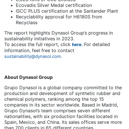
Ecovadis Silver Medal certification
ISCC PLUS certification at the Santander Plant
Recyclability approval for H6180S from
Recyclass
The report highlights Dynasol Group’s progress in
sustainability initiatives in 2023.
To access the full report, click
. For detailed
here
information, feel free to contact
.
sustainability@dynasol.com
About Dynasol Group
Grupo Dynasol is a global company committed to the
production and development of synthetic rubber and
chemical polymers, ranking among the top 15
companies in its sector worldwide. Based in Madrid,
Grupo Dynasol’s team comprises seven different
nationalities, with six production facilities located in
Spain, Mexico, and China. Its sales offices serve more
than 700 clients in 65 different countries.