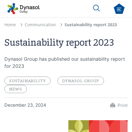
Home
Communication
Sustainability report 2023
Sustainability report 2023
Dynasol Group has published our sustainability report
for 2023
SUSTAINABILITY
DYNASOL GROUP
NEWS
December 23, 2024
Print