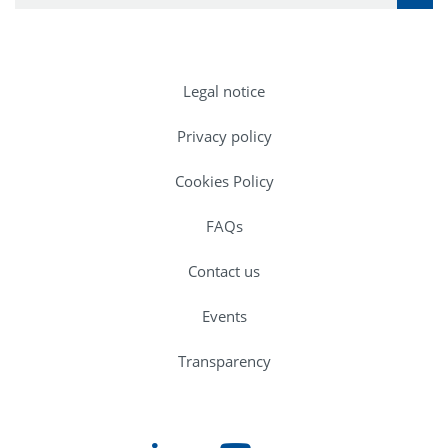
Legal notice
Privacy policy
Cookies Policy
FAQs
Contact us
Events
Transparency