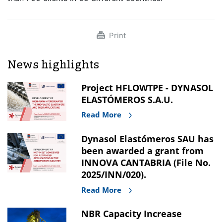
Print
News highlights
Project HFLOWTPE - DYNASOL
ELASTÓMEROS S.A.U.
Read More
Dynasol Elastómeros SAU has
been awarded a grant from
INNOVA CANTABRIA (File No.
2025/INN/020).
Read More
NBR Capacity Increase