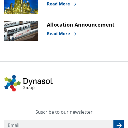
Read More
Allocation Announcement
Read More
Suscribe to our newsletter