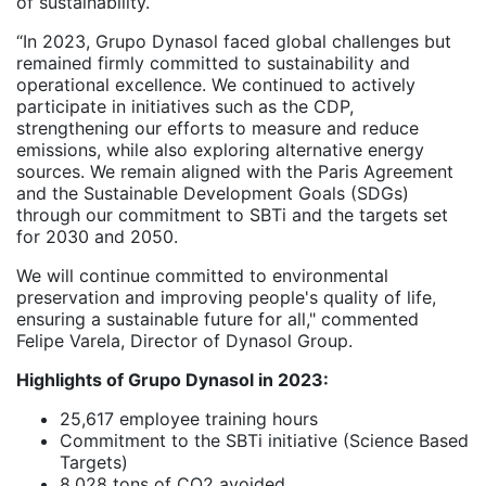
of sustainability.
“In 2023, Grupo Dynasol faced global challenges but
remained firmly committed to sustainability and
operational excellence. We continued to actively
participate in initiatives such as the CDP,
strengthening our efforts to measure and reduce
emissions, while also exploring alternative energy
sources. We remain aligned with the Paris Agreement
and the Sustainable Development Goals (SDGs)
through our commitment to SBTi and the targets set
for 2030 and 2050.
We will continue committed to environmental
preservation and improving people's quality of life,
ensuring a sustainable future for all," commented
Felipe Varela, Director of Dynasol Group.
Highlights of Grupo Dynasol in 2023:
25,617 employee training hours
Commitment to the SBTi initiative (Science Based
Targets)
8,028 tons of CO2 avoided