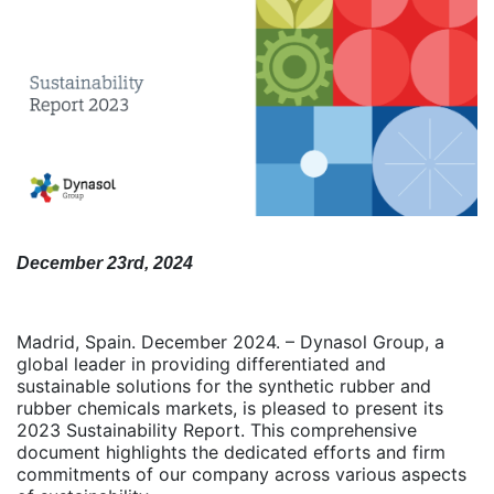
December 23rd, 2024
Madrid, Spain. December 2024. – Dynasol Group, a
global leader in providing differentiated and
sustainable solutions for the synthetic rubber and
rubber chemicals markets, is pleased to present its
2023 Sustainability Report. This comprehensive
document highlights the dedicated efforts and firm
commitments of our company across various aspects