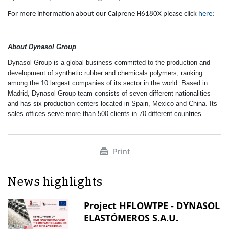
For more information about our Calprene H6180X please click
here
:
About Dynasol Group
Dynasol Group is a global business committed to the production and
development of synthetic rubber and chemicals polymers, ranking
among the 10 largest companies of its sector in the world. Based in
Madrid, Dynasol Group team consists of seven different nationalities
and has six production centers located in Spain, Mexico and China. Its
sales offices serve more than 500 clients in 70 different countries.
Print
News highlights
Project HFLOWTPE - DYNASOL
ELASTÓMEROS S.A.U.