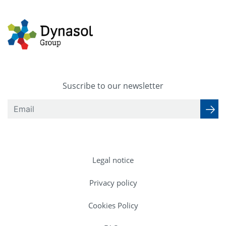
Suscribe to our newsletter
Legal notice
Privacy policy
Cookies Policy