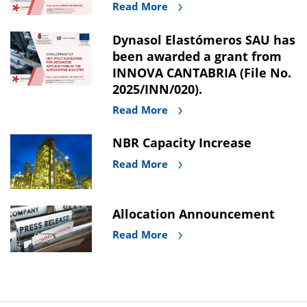
Read More
Dynasol Elastómeros SAU has
been awarded a grant from
INNOVA CANTABRIA (File No.
2025/INN/020).
Read More
NBR Capacity Increase
Read More
Allocation Announcement
Read More