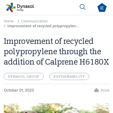
Home
Communication
Improvement of recycled polypropylene through the addition of Calprene H6180X
Improvement of recycled
polypropylene through the
addition of Calprene H6180X
DYNASOL GROUP
SUSTAINABILITY
October 01, 2020
Print