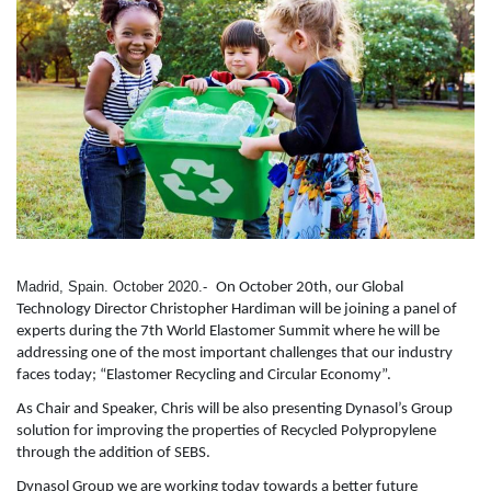
Madrid, Spain. October 2020.-
On October 20th, our Global
Technology Director Christopher Hardiman will be joining a panel of
experts during the 7th World Elastomer Summit where he will be
addressing one of the most important challenges that our industry
faces today; “Elastomer Recycling and Circular Economy”.
As Chair and Speaker, Chris will be also presenting Dynasol’s Group
solution for improving the properties of Recycled Polypropylene
through the addition of SEBS.
Dynasol Group we are working today towards a better future