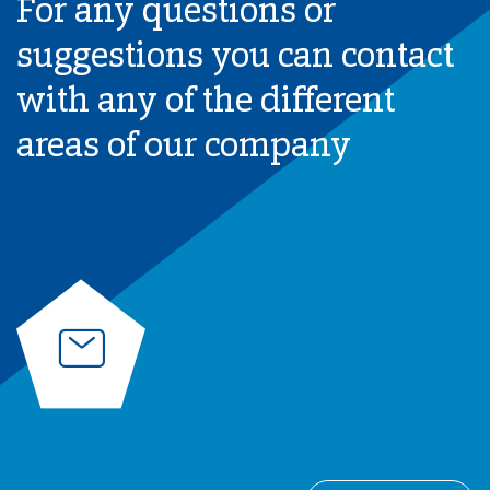
For any questions or
suggestions you can contact
with any of the different
areas of our company