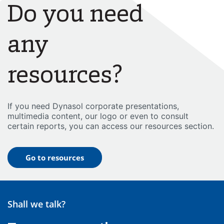
Do you need
any
resources?
If you need Dynasol corporate presentations,
multimedia content, our logo or even to consult
certain reports, you can access our resources section.
Go to resources
Shall we talk?