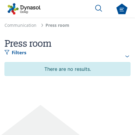
Communication
Press room
Press room
Filters
There are no results.