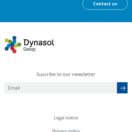
Contact us
Suscribe to our newsletter
Legal notice
Privacy policy