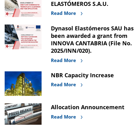
ELASTÓMEROS S.A.U.
Read More
Dynasol Elastómeros SAU has
been awarded a grant from
INNOVA CANTABRIA (File No.
2025/INN/020).
Read More
NBR Capacity Increase
Read More
Allocation Announcement
Read More