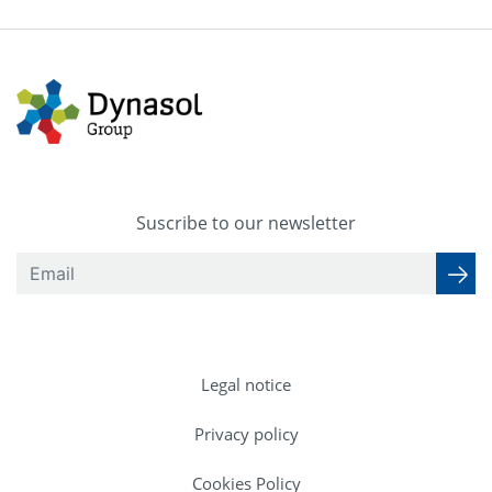
Suscribe to our newsletter
Legal notice
Privacy policy
Cookies Policy