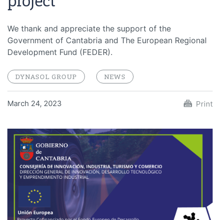
project
We thank and appreciate the support of the
Government of Cantabria and The European Regional
Development Fund (FEDER).
DYNASOL GROUP
NEWS
March 24, 2023
Print