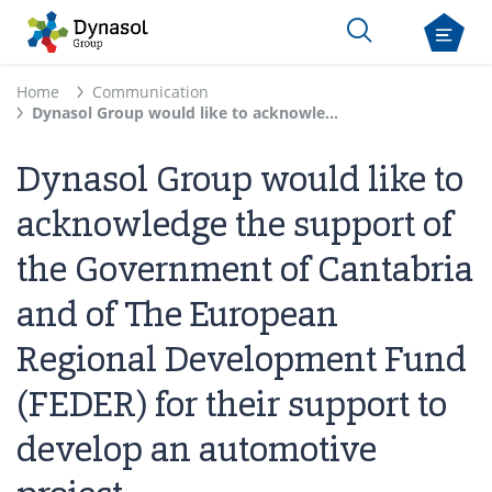
Home
Communication
Dynasol Group would like to acknowledge the support of the Government of Cantabria and of The European Regional Development Fund (FEDER) for their support to develop an automotive project
Dynasol Group would like to
acknowledge the support of
the Government of Cantabria
and of The European
Regional Development Fund
(FEDER) for their support to
develop an automotive