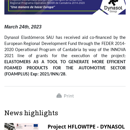
March 24th, 2023
Dynasol Elastómeros SAU has received aid co-financed by the
European Regional Development Fund through the FEDER 2014-
2020 Operational Program of Cantabria by way of the INNOVA
2021 line of grants for the execution of the project:
ELASTOMERS AS A TOOL TO GENERATE MORE EFFICIENT
FOAMED PRODUCTS FOR THE AUTOMOTIVE SECTOR
(FOAMPLUS) Exp: 2021/INN/28.
Print
News highlights
Project HFLOWTPE - DYNASOL