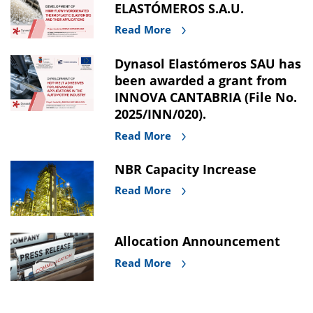
ELASTÓMEROS S.A.U.
Read More
Dynasol Elastómeros SAU has
been awarded a grant from
INNOVA CANTABRIA (File No.
2025/INN/020).
Read More
NBR Capacity Increase
Read More
Allocation Announcement
Read More