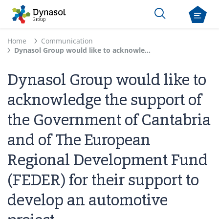
Home
Communication
Dynasol Group would like to acknowledge the support of the Government of Cantabria and of The European Regional Development Fund (FEDER) for their support to develop an automotive project
Dynasol Group would like to
acknowledge the support of
the Government of Cantabria
and of The European
Regional Development Fund
(FEDER) for their support to
develop an automotive