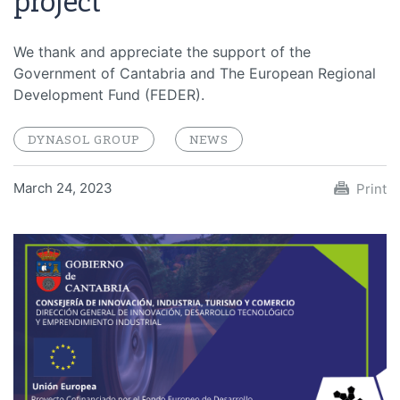
project
We thank and appreciate the support of the
Government of Cantabria and The European Regional
Development Fund (FEDER).
DYNASOL GROUP
NEWS
March 24, 2023
Print