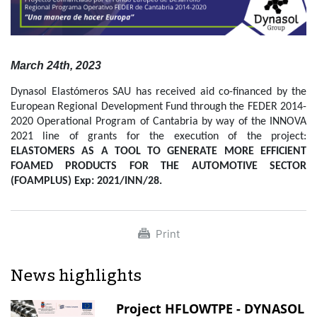
March 24th, 2023
Dynasol Elastómeros SAU has received aid co-financed by the
European Regional Development Fund through the FEDER 2014-
2020 Operational Program of Cantabria by way of the INNOVA
2021 line of grants for the execution of the project:
ELASTOMERS AS A TOOL TO GENERATE MORE EFFICIENT
FOAMED PRODUCTS FOR THE AUTOMOTIVE SECTOR
(FOAMPLUS) Exp: 2021/INN/28.
Print
News highlights
Project HFLOWTPE - DYNASOL