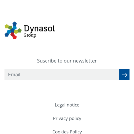
Suscribe to our newsletter
Legal notice
Privacy policy
Cookies Policy