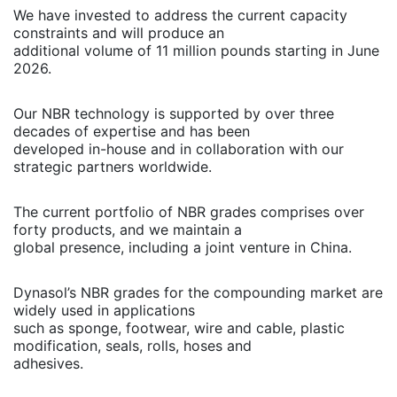
We have invested to address the current capacity
constraints and will produce an
additional volume of 11 million pounds starting in June
2026.
Our NBR technology is supported by over three
decades of expertise and has been
developed in-house and in collaboration with our
strategic partners worldwide.
The current portfolio of NBR grades comprises over
forty products, and we maintain a
global presence, including a joint venture in China.
Dynasol’s NBR grades for the compounding market are
widely used in applications
such as sponge, footwear, wire and cable, plastic
modification, seals, rolls, hoses and
adhesives.