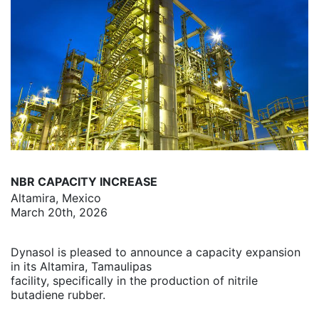
NBR CAPACITY INCREASE
Altamira, Mexico
March 20th, 2026
Dynasol is pleased to announce a capacity expansion
in its Altamira, Tamaulipas
facility, specifically in the production of nitrile
butadiene rubber.