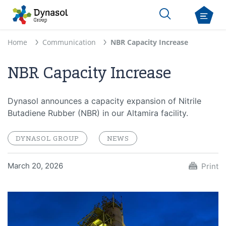
Home
Communication
NBR Capacity Increase
NBR Capacity Increase
Dynasol announces a capacity expansion of Nitrile
Butadiene Rubber (NBR) in our Altamira facility.
DYNASOL GROUP
NEWS
March 20, 2026
Print