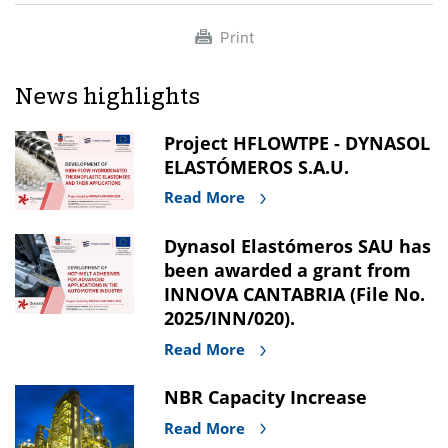
Print
News highlights
Project HFLOWTPE - DYNASOL
ELASTÓMEROS S.A.U.
Read More
Dynasol Elastómeros SAU has
been awarded a grant from
INNOVA CANTABRIA (File No.
2025/INN/020).
Read More
NBR Capacity Increase
Read More