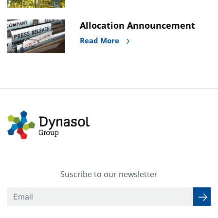
Allocation Announcement
Read More
Suscribe to our newsletter