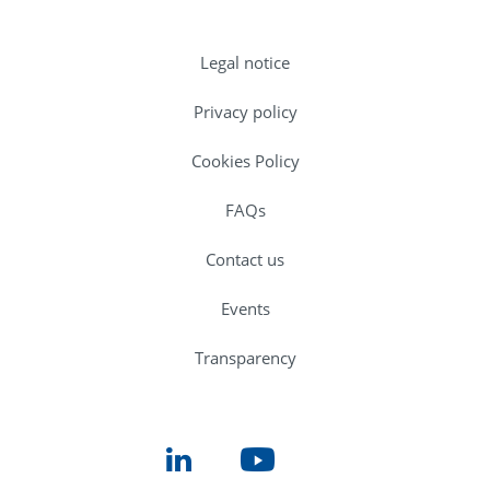
Legal notice
Privacy policy
Cookies Policy
FAQs
Contact us
Events
Transparency