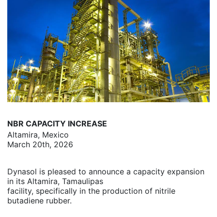
NBR CAPACITY INCREASE
Altamira, Mexico
March 20th, 2026
Dynasol is pleased to announce a capacity expansion
in its Altamira, Tamaulipas
facility, specifically in the production of nitrile
butadiene rubber.