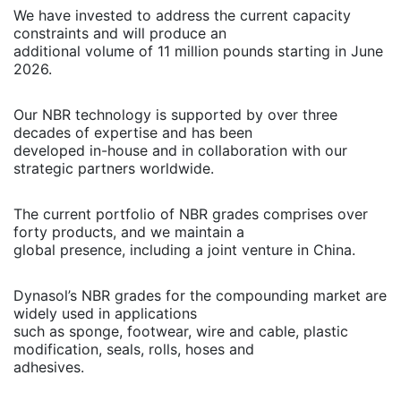
We have invested to address the current capacity
constraints and will produce an
additional volume of 11 million pounds starting in June
2026.
Our NBR technology is supported by over three
decades of expertise and has been
developed in-house and in collaboration with our
strategic partners worldwide.
The current portfolio of NBR grades comprises over
forty products, and we maintain a
global presence, including a joint venture in China.
Dynasol’s NBR grades for the compounding market are
widely used in applications
such as sponge, footwear, wire and cable, plastic
modification, seals, rolls, hoses and
adhesives.