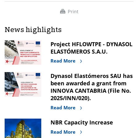
Print
News highlights
Project HFLOWTPE - DYNASOL
ELASTÓMEROS S.A.U.
Read More
Dynasol Elastómeros SAU has
been awarded a grant from
INNOVA CANTABRIA (File No.
2025/INN/020).
Read More
NBR Capacity Increase
Read More