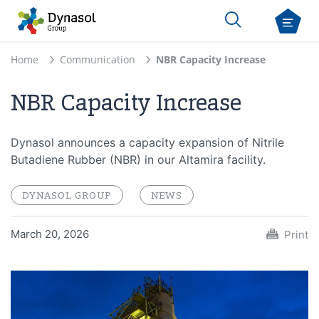
Home
Communication
NBR Capacity Increase
NBR Capacity Increase
Dynasol announces a capacity expansion of Nitrile
Butadiene Rubber (NBR) in our Altamira facility.
DYNASOL GROUP
NEWS
March 20, 2026
Print