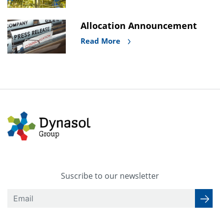
Allocation Announcement
Read More
Suscribe to our newsletter