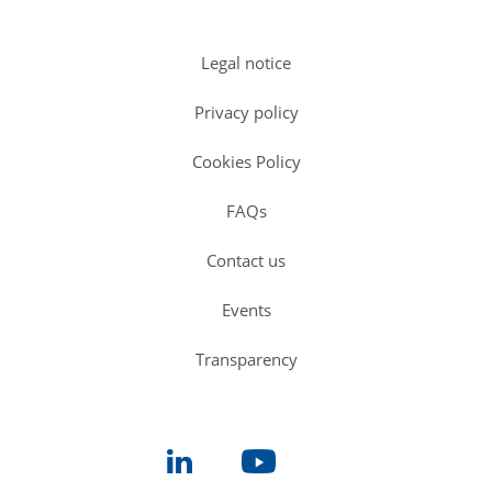
Legal notice
Privacy policy
Cookies Policy
FAQs
Contact us
Events
Transparency