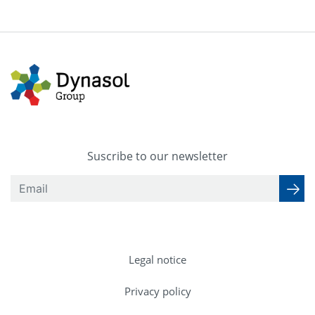
Suscribe to our newsletter
Legal notice
Privacy policy