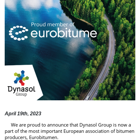
April 19th, 2023
We are proud to announce that
Dynasol
Group is now a
part of the most important European association of bitumen
producers,
Eurobitumen
.