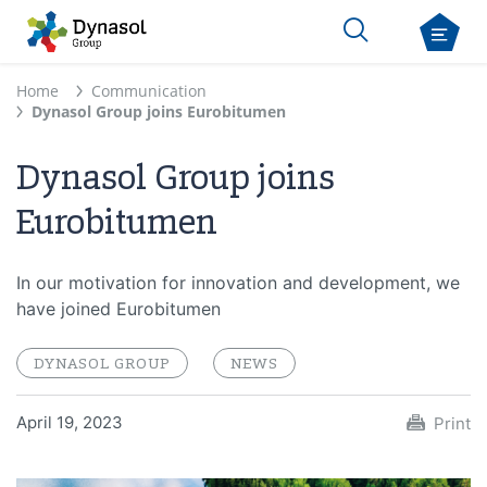
Home
Communication
Dynasol Group joins Eurobitumen
Dynasol Group joins
Eurobitumen
In our motivation for innovation and development, we
have joined Eurobitumen
DYNASOL GROUP
NEWS
April 19, 2023
Print