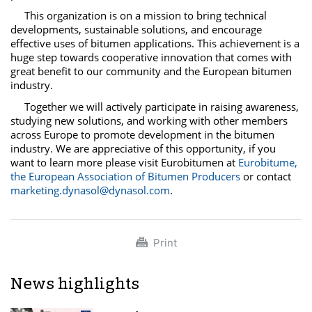
This organization is on a mission to bring technical
developments, sustainable solutions, and encourage
effective uses of bitumen applications. This achievement is a
huge step towards cooperative innovation that comes with
great benefit to our community and the European bitumen
industry.
Together we will actively participate in raising awareness,
studying new solutions, and working with other members
across Europe to promote development in the bitumen
industry. We are appreciative of this opportunity, if you
want to learn
more
please visit
Eurobitumen
at
Eurobitume
,
the European Association of Bitumen Producers
or contact
marketing.dynasol@dynasol.com
.
Print
News highlights