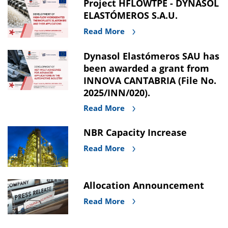
Project HFLOWTPE - DYNASOL
ELASTÓMEROS S.A.U.
Read More
Dynasol Elastómeros SAU has
been awarded a grant from
INNOVA CANTABRIA (File No.
2025/INN/020).
Read More
NBR Capacity Increase
Read More
Allocation Announcement
Read More