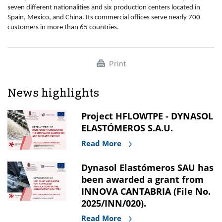
seven different nationalities and six production centers located in
Spain, Mexico, and China. Its commercial offices serve nearly 700
customers in more than 65 countries.
Print
News highlights
Project HFLOWTPE - DYNASOL
ELASTÓMEROS S.A.U.
Read More
Dynasol Elastómeros SAU has
been awarded a grant from
INNOVA CANTABRIA (File No.
2025/INN/020).
Read More