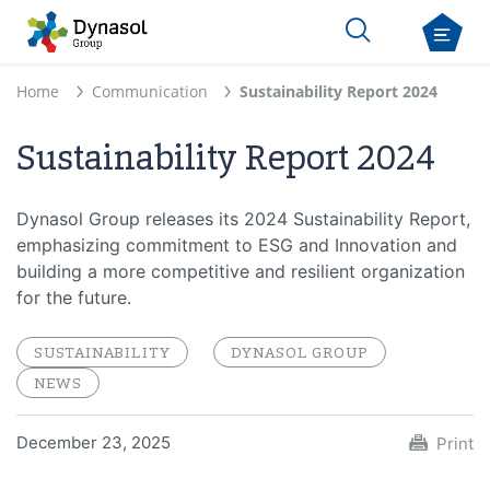
Home
Communication
Sustainability Report 2024
Sustainability Report 2024
Dynasol Group releases its 2024 Sustainability Report,
emphasizing commitment to ESG and Innovation and
building a more competitive and resilient organization
for the future.
SUSTAINABILITY
DYNASOL GROUP
NEWS
December 23, 2025
Print