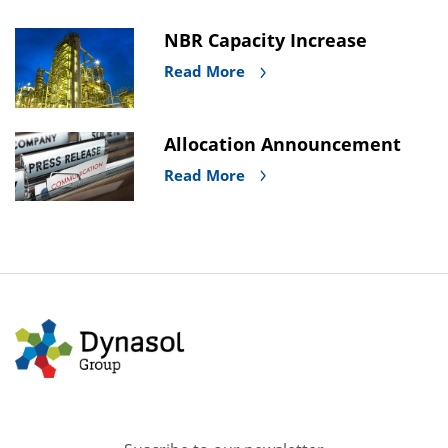
NBR Capacity Increase
Read More
Allocation Announcement
Read More