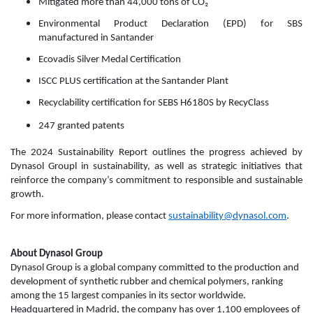
Mitigated more than 44,000 tons of CO₂
Environmental Product Declaration (EPD) for SBS
manufactured in Santander
Ecovadis Silver Medal Certification
ISCC PLUS certification at the Santander Plant
Recyclability certification for SEBS H6180S by RecyClass
247 granted patents
The 2024 Sustainability Report outlines the progress achieved by
Dynasol Groupl in sustainability, as well as strategic initiatives that
reinforce the company’s commitment to responsible and sustainable
growth.
For more information, please contact
sustainability@dynasol.com
.
About Dynasol Group
Dynasol Group is a global company committed to the production and
development of synthetic rubber and chemical polymers, ranking
among the 15 largest companies in its sector worldwide.
Headquartered in Madrid, the company has over 1,100 employees of