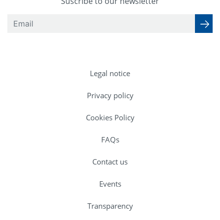
Suscribe to our newsletter
Legal notice
Privacy policy
Cookies Policy
FAQs
Contact us
Events
Transparency