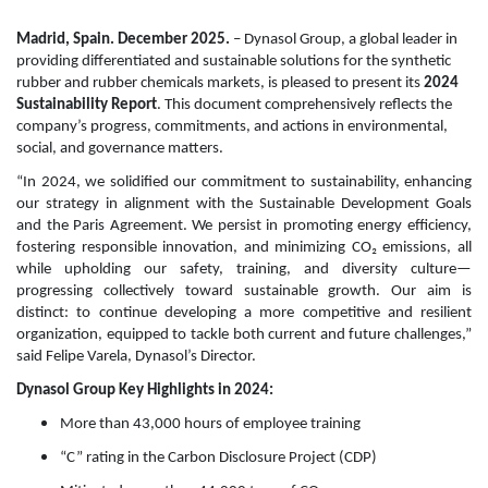
Madrid, Spain. December 2025.
– Dynasol Group, a global leader in
providing differentiated and sustainable solutions for the synthetic
rubber and rubber chemicals markets, is pleased to present its
2024
Sustainability Report
. This document comprehensively reflects the
company’s progress, commitments, and actions in environmental,
social, and governance matters.
“In 2024, we solidified our commitment to sustainability, enhancing
our strategy in alignment with the Sustainable Development Goals
and the Paris Agreement. We persist in promoting energy efficiency,
fostering responsible innovation, and minimizing CO₂ emissions, all
while upholding our safety, training, and diversity culture—
progressing collectively toward sustainable growth. Our aim is
distinct: to continue developing a more competitive and resilient
organization, equipped to tackle both current and future challenges,”
said Felipe Varela, Dynasol’s Director.
Dynasol Group Key Highlights in 2024:
More than 43,000 hours of employee training
“C” rating in the Carbon Disclosure Project (CDP)