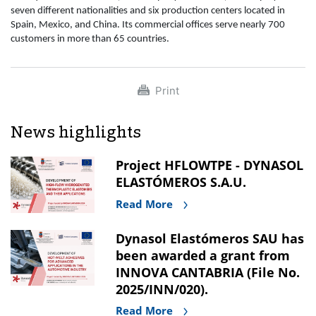
seven different nationalities and six production centers located in
Spain, Mexico, and China. Its commercial offices serve nearly 700
customers in more than 65 countries.
Print
News highlights
Project HFLOWTPE - DYNASOL
ELASTÓMEROS S.A.U.
Read More
Dynasol Elastómeros SAU has
been awarded a grant from
INNOVA CANTABRIA (File No.
2025/INN/020).
Read More