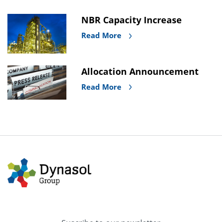
NBR Capacity Increase
Read More
Allocation Announcement
Read More