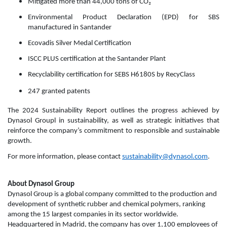
Mitigated more than 44,000 tons of CO₂
Environmental Product Declaration (EPD) for SBS
manufactured in Santander
Ecovadis Silver Medal Certification
ISCC PLUS certification at the Santander Plant
Recyclability certification for SEBS H6180S by RecyClass
247 granted patents
The 2024 Sustainability Report outlines the progress achieved by
Dynasol Groupl in sustainability, as well as strategic initiatives that
reinforce the company’s commitment to responsible and sustainable
growth.
For more information, please contact
sustainability@dynasol.com
.
About Dynasol Group
Dynasol Group is a global company committed to the production and
development of synthetic rubber and chemical polymers, ranking
among the 15 largest companies in its sector worldwide.
Headquartered in Madrid, the company has over 1,100 employees of