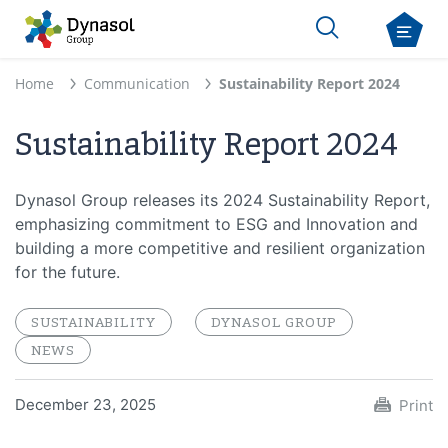
Home
Communication
Sustainability Report 2024
Sustainability Report 2024
Dynasol Group releases its 2024 Sustainability Report,
emphasizing commitment to ESG and Innovation and
building a more competitive and resilient organization
for the future.
SUSTAINABILITY
DYNASOL GROUP
NEWS
December 23, 2025
Print