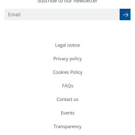
Suscribe to our newsletter
Legal notice
Privacy policy
Cookies Policy
FAQs
Contact us
Events
Transparency