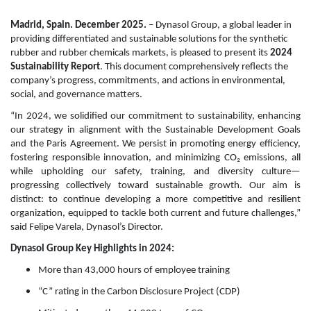
Madrid, Spain. December 2025.
– Dynasol Group, a global leader in
providing differentiated and sustainable solutions for the synthetic
rubber and rubber chemicals markets, is pleased to present its
2024
Sustainability Report
. This document comprehensively reflects the
company’s progress, commitments, and actions in environmental,
social, and governance matters.
“In 2024, we solidified our commitment to sustainability, enhancing
our strategy in alignment with the Sustainable Development Goals
and the Paris Agreement. We persist in promoting energy efficiency,
fostering responsible innovation, and minimizing CO₂ emissions, all
while upholding our safety, training, and diversity culture—
progressing collectively toward sustainable growth. Our aim is
distinct: to continue developing a more competitive and resilient
organization, equipped to tackle both current and future challenges,”
said Felipe Varela, Dynasol’s Director.
Dynasol Group Key Highlights in 2024:
More than 43,000 hours of employee training
“C” rating in the Carbon Disclosure Project (CDP)