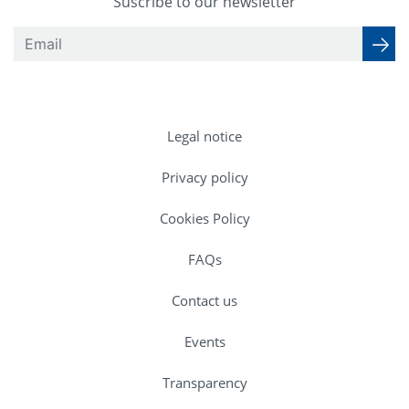
Suscribe to our newsletter
Legal notice
Privacy policy
Cookies Policy
FAQs
Contact us
Events
Transparency