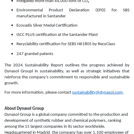
Mitigated more than 44,000 tons of CO₂
Environmental Product Declaration (EPD) for SBS
manufactured in Santander
Ecovadis Silver Medal Certification
ISCC PLUS certification at the Santander Plant
Recyclability certification for SEBS H6180S by RecyClass
247 granted patents
The 2024 Sustainability Report outlines the progress achieved by
Dynasol Groupl in sustainability, as well as strategic initiatives that
reinforce the company’s commitment to responsible and sustainable
growth.
For more information, please contact
sustainability@dynasol.com
.
About Dynasol Group
Dynasol Group is a global company committed to the production and
development of synthetic rubber and chemical polymers, ranking
among the 15 largest companies in its sector worldwide.
Headquartered in Madrid, the company has over 1,100 employees of