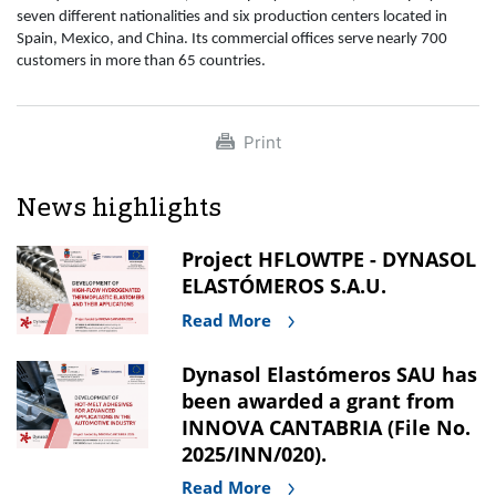
seven different nationalities and six production centers located in
Spain, Mexico, and China. Its commercial offices serve nearly 700
customers in more than 65 countries.
Print
News highlights
Project HFLOWTPE - DYNASOL
ELASTÓMEROS S.A.U.
Read More
Dynasol Elastómeros SAU has
been awarded a grant from
INNOVA CANTABRIA (File No.
2025/INN/020).
Read More