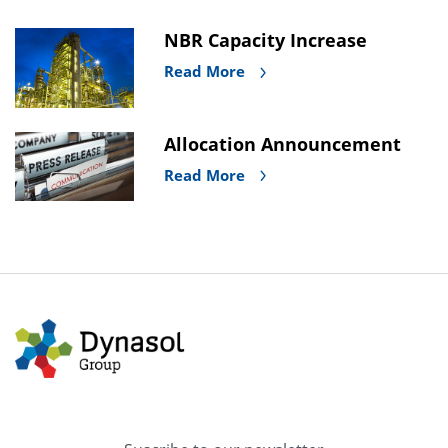
NBR Capacity Increase
Read More
Allocation Announcement
Read More