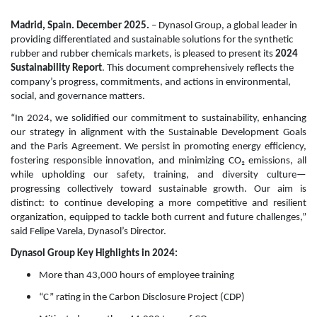
Madrid, Spain. December 2025.
– Dynasol Group, a global leader in
providing differentiated and sustainable solutions for the synthetic
rubber and rubber chemicals markets, is pleased to present its
2024
Sustainability Report
. This document comprehensively reflects the
company’s progress, commitments, and actions in environmental,
social, and governance matters.
“In 2024, we solidified our commitment to sustainability, enhancing
our strategy in alignment with the Sustainable Development Goals
and the Paris Agreement. We persist in promoting energy efficiency,
fostering responsible innovation, and minimizing CO₂ emissions, all
while upholding our safety, training, and diversity culture—
progressing collectively toward sustainable growth. Our aim is
distinct: to continue developing a more competitive and resilient
organization, equipped to tackle both current and future challenges,”
said Felipe Varela, Dynasol’s Director.
Dynasol Group Key Highlights in 2024:
More than 43,000 hours of employee training
“C” rating in the Carbon Disclosure Project (CDP)