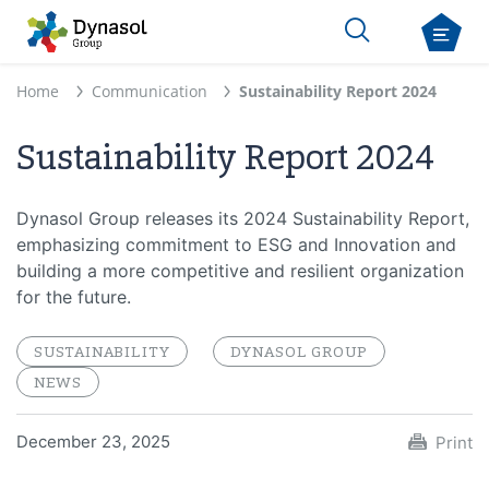
Home
Communication
Sustainability Report 2024
Sustainability Report 2024
Dynasol Group releases its 2024 Sustainability Report,
emphasizing commitment to ESG and Innovation and
building a more competitive and resilient organization
for the future.
SUSTAINABILITY
DYNASOL GROUP
NEWS
December 23, 2025
Print