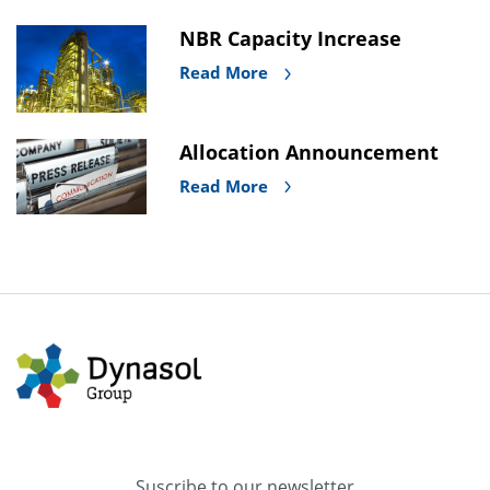
NBR Capacity Increase
Read More
Allocation Announcement
Read More
Suscribe to our newsletter