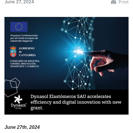
June 27, 2024
Print
June 27th, 2024