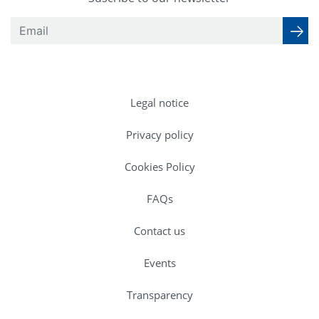
Legal notice
Privacy policy
Cookies Policy
FAQs
Contact us
Events
Transparency