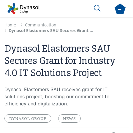
Home
Communication
Dynasol Elastomers SAU Secures Grant for Industry 4.0 IT Solutions Project
Dynasol Elastomers SAU
Secures Grant for Industry
4.0 IT Solutions Project
Dynasol Elastomers SAU receives grant for IT
solutions project, boosting our commitment to
efficiency and digitalization.
DYNASOL GROUP
NEWS