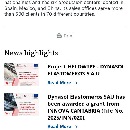
nationalities and has six production centers located in
Spain, Mexico, and China. Its sales offices serve more
than 500 clients in 70 different countries.
Print
News highlights
Project HFLOWTPE - DYNASOL
ELASTÓMEROS S.A.U.
Read More
Dynasol Elastómeros SAU has
been awarded a grant from
INNOVA CANTABRIA (File No.
2025/INN/020).
Read More