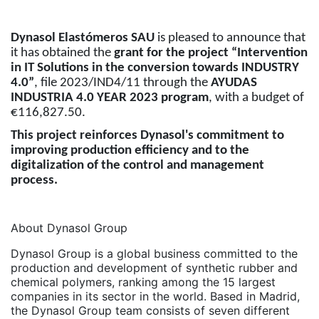
Dynasol Elastómeros SAU
is pleased to announce that
it has obtained the
grant for the project “Intervention
in IT Solutions in the conversion towards INDUSTRY
4.0”
, file 2023/IND4/11 through the
AYUDAS
INDUSTRIA 4.0 YEAR 2023 program
, with a budget of
€116,827.50.
This project reinforces Dynasol's commitment to
improving production efficiency and to the
digitalization of the control and management
process.
About Dynasol Group
Dynasol Group is a global business committed to the
production and development of synthetic rubber and
chemical polymers, ranking among the 15 largest
companies in its sector in the world. Based in Madrid,
the Dynasol Group team consists of seven different