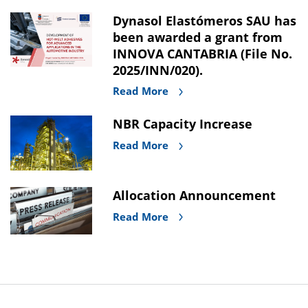
Dynasol Elastómeros SAU has
been awarded a grant from
INNOVA CANTABRIA (File No.
2025/INN/020).
Read More
NBR Capacity Increase
Read More
Allocation Announcement
Read More