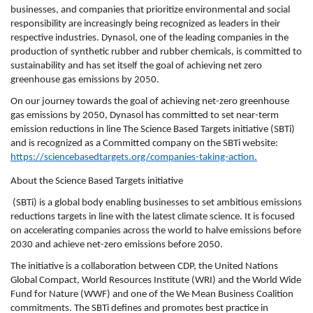
businesses, and companies that prioritize environmental and social
responsibility are increasingly being recognized as leaders in their
respective industries. Dynasol, one of the leading companies in the
production of synthetic rubber and rubber chemicals, is committed to
sustainability and has set itself the goal of achieving net zero
greenhouse gas emissions by 2050.
On our journey towards the goal of achieving net-zero greenhouse
gas emissions by 2050, Dynasol has committed to set near-term
emission reductions in line The Science Based Targets initiative (SBTi)
and is recognized as a Committed company on the SBTi website:
https://sciencebasedtargets.org/companies-taking-action
.
About the Science Based Targets initiative
(SBTi) is a global body enabling businesses to set ambitious emissions
reductions targets in line with the latest climate science. It is focused
on accelerating companies across the world to halve emissions before
2030 and achieve net-zero emissions before 2050.
The initiative is a collaboration between CDP, the United Nations
Global Compact, World Resources Institute (WRI) and the World Wide
Fund for Nature (WWF) and one of the We Mean Business Coalition
commitments. The SBTi defines and promotes best practice in