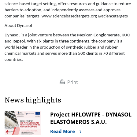
science-based target setting, offers resources and guidance to reduce
barriers to adoption, and independently assesses and approves
companies’ targets. www.sciencebasedtargets.org @sciencetargets
About Dynasol
Dynasol, is a joint venture between the Mexican Conglomerate, KUO
and Repsol. With six plants in three continents, the company is a
world leader in the production of synthetic rubber and rubber
chemical markets and serves more than 500 clients in 70 different
countries.
Print
News highlights
Project HFLOWTPE - DYNASOL
ELASTÓMEROS S.A.U.
Read More