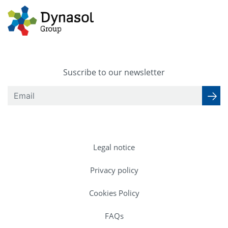
Suscribe to our newsletter
Legal notice
Privacy policy
Cookies Policy
FAQs