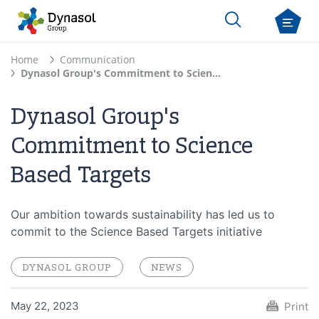
Home
Communication
Dynasol Group's Commitment to Science Based Targets
Dynasol Group's
Commitment to Science
Based Targets
Our ambition towards sustainability has led us to
commit to the Science Based Targets initiative
DYNASOL GROUP
NEWS
May 22, 2023
Print