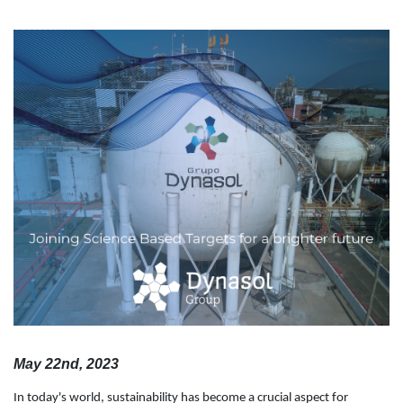
May 22nd, 2023
In today's world, sustainability has become a crucial aspect for