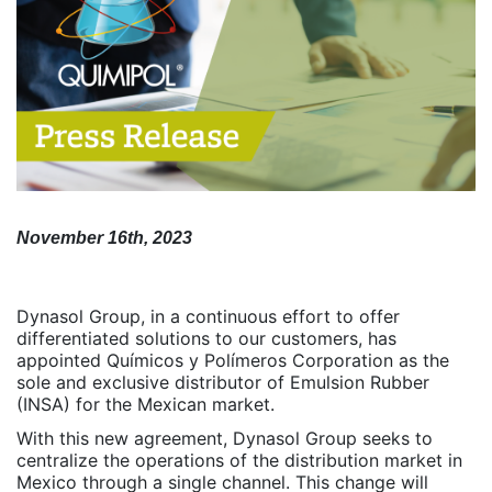
November 16th, 2023
Dynasol Group, in a continuous effort to offer
differentiated solutions to our customers, has
appointed Químicos y Polímeros Corporation as the
sole and exclusive distributor of Emulsion Rubber
(INSA) for the Mexican market.
With this new agreement, Dynasol Group seeks to
centralize the operations of the distribution market in
Mexico through a single channel. This change will