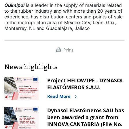
Quimipol
is a leader in the supply of materials related
to the rubber industry and with more than 20 years of
experience, has distribution centers and points of sale
in the metropolitan area of Mexico City, León, Gto.,
Monterrey, NL and Guadalajara, Jalisco
Print
News highlights
Project HFLOWTPE - DYNASOL
ELASTÓMEROS S.A.U.
Read More
Dynasol Elastómeros SAU has
been awarded a grant from
INNOVA CANTABRIA (File No.