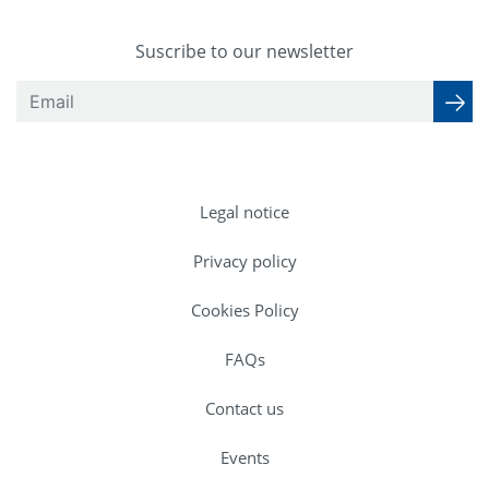
Suscribe to our newsletter
Legal notice
Privacy policy
Cookies Policy
FAQs
Contact us
Events