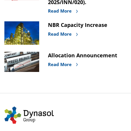
2025/INN/020).
Read More
NBR Capacity Increase
Read More
Allocation Announcement
Read More