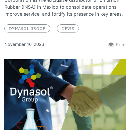
Corporation as the exclusive distributor of Emulsion
Rubber (INSA) in Mexico to consolidate operations,
improve service, and fortify its presence in key areas.
DYNASOL GROUP
NEWS
November 16, 2023
Print