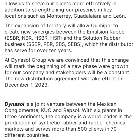
allow us to serve our clients more effectively in
addition to strengthening our presence in key
locations such as Monterrey, Guadalajara and León.
The expansion of territory will allow Quimipol to
create new synergies between the Emulsion Rubber
(ESBR, NBR, HSBR, HSR) and the Solution Rubber
business (SSBR, PBR, SBS, SEBS), which the distributor
has serve for over ten years.
At Dynasol Group we are convinced that this change
will mark the beginning of a new phase were growth
for our company and stakeholders will be a constant.
The new distribution agreement will take effect on
December 1, 2023.
Dynasol
is a joint venture between the Mexican
Conglomerate, KUO and Repsol. With six plants in
three continents, the company is a world leader in the
production of synthetic rubber and rubber chemical
markets and serves more than 500 clients in 70
different countries.