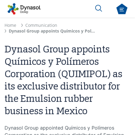
Home
Communication
Dynasol Group appoints Químicos y Polímeros Corporation (QUIMIPOL) as its exclusive distributor for the Emulsion rubber business in Mexico
Dynasol Group appoints
Químicos y Polímeros
Corporation (QUIMIPOL) as
its exclusive distributor for
the Emulsion rubber
business in Mexico
Dynasol Group appointed Químicos y Polímeros