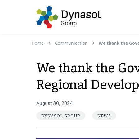
Home
Communication
We thank the Gov
Regional Develop
August 30, 2024
DYNASOL GROUP
NEWS