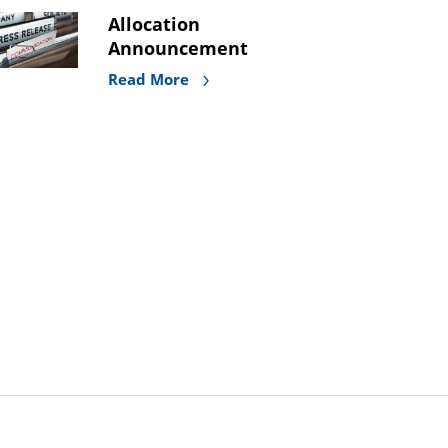
Allocation
Announcement
Read More