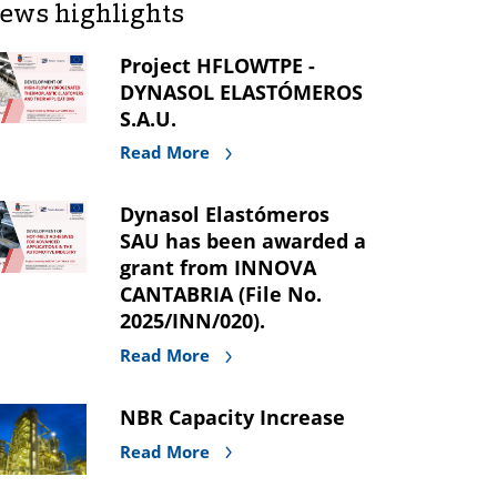
ews highlights
Project HFLOWTPE -
DYNASOL ELASTÓMEROS
S.A.U.
Read More
Dynasol Elastómeros
SAU has been awarded a
grant from INNOVA
CANTABRIA (File No.
2025/INN/020).
Read More
NBR Capacity Increase
Read More