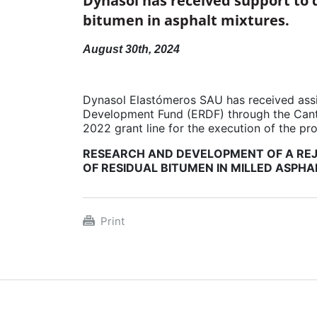
Dynasol has received support to 
bitumen in asphalt mixtures.
August 30th, 2024
Dynasol Elastómeros SAU has received ass
Development Fund (ERDF) through the Cant
2022 grant line for the execution of the pro
RESEARCH AND DEVELOPMENT OF A REJ
OF RESIDUAL BITUMEN IN MILLED ASPHA
Print