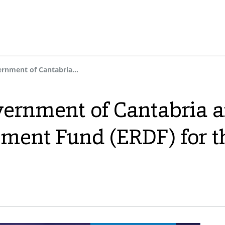
We thank the Government of Cantabria and the European Regional Development Fund (ERDF) for their support
ernment of Cantabria 
ment Fund (ERDF) for t