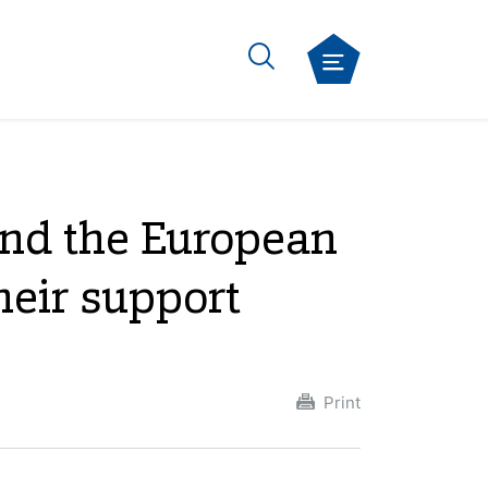
and the European
heir support
Print