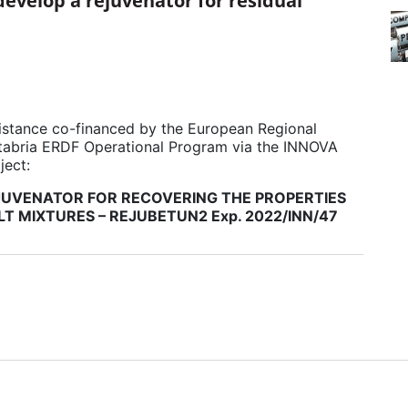
develop a rejuvenator for residual
istance co-financed by the European Regional
abria ERDF Operational Program via the INNOVA
ject:
UVENATOR FOR RECOVERING THE PROPERTIES
LT MIXTURES – REJUBETUN2 Exp. 2022/INN/47