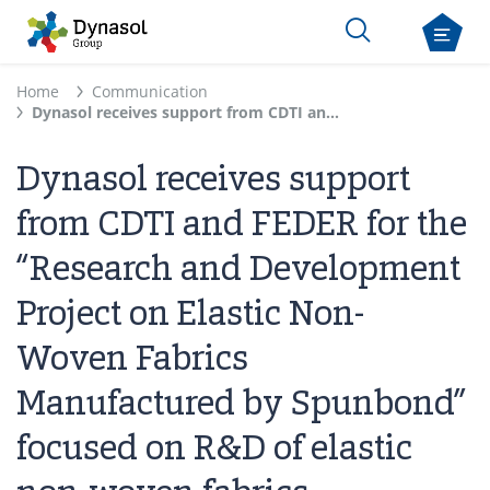
Home
Communication
Dynasol receives support from CDTI and FEDER for the “Research and Development Project on Elastic Non-Woven Fabrics Manufactured by Spunbond” focused on R&D of elastic non-woven fabrics
Dynasol receives support
from CDTI and FEDER for the
“Research and Development
Project on Elastic Non-
Woven Fabrics
Manufactured by Spunbond”
focused on R&D of elastic