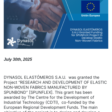
July 30th, 2025
DYNASOL ELASTÓMEROS S.A.U. was granted the
Project “RESEARCH AND DEVELOPMENT OF ELASTIC
NON-WOVEN FABRICS MANUFACTURED BY
SPUNBOND” [SPUNFLEX]. This grant has been
awarded by The Centre for the Development of
Industrial Technology (CDTI), co-funded by the
European Regional Development Funds. The main