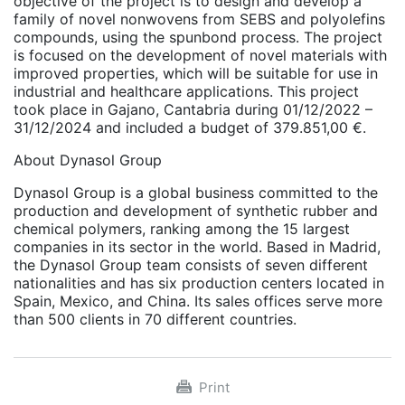
objective of the project is to design and develop a
family of novel nonwovens from SEBS and polyolefins
compounds, using the spunbond process. The project
is focused on the development of novel materials with
improved properties, which will be suitable for use in
industrial and healthcare applications. This project
took place in Gajano, Cantabria during 01/12/2022 –
31/12/2024 and included a budget of 379.851,00 €.
About Dynasol Group
Dynasol Group is a global business committed to the
production and development of synthetic rubber and
chemical polymers, ranking among the 15 largest
companies in its sector in the world. Based in Madrid,
the Dynasol Group team consists of seven different
nationalities and has six production centers located in
Spain, Mexico, and China. Its sales offices serve more
than 500 clients in 70 different countries.
Print