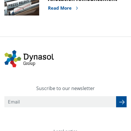
Read More
Suscribe to our newsletter