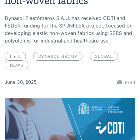
non-woven fabrics
Dynasol Elastómeros S.A.U. has received CDTI and
FEDER funding for the SPUNFLEX project, focused on
developing elastic non-woven fabrics using SEBS and
polyolefins for industrial and healthcare use.
I + D
DYNASOL GROUP
GLOBAL
NEWS
June 30, 2025
Print