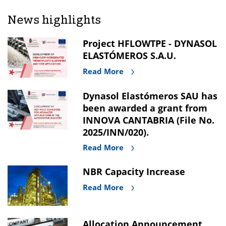
News highlights
Project HFLOWTPE - DYNASOL
ELASTÓMEROS S.A.U.
Read More
Dynasol Elastómeros SAU has
been awarded a grant from
INNOVA CANTABRIA (File No.
2025/INN/020).
Read More
NBR Capacity Increase
Read More
Allocation Announcement