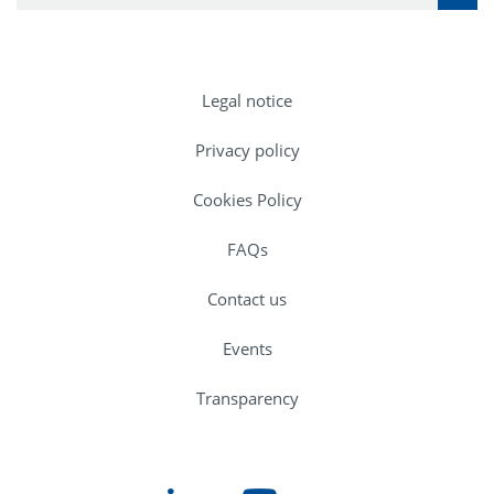
Legal notice
Privacy policy
Cookies Policy
FAQs
Contact us
Events
Transparency