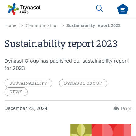
Home
Communication
Sustainability report 2023
Sustainability report 2023
Dynasol Group has published our sustainability report
for 2023
SUSTAINABILITY
DYNASOL GROUP
NEWS
December 23, 2024
Print