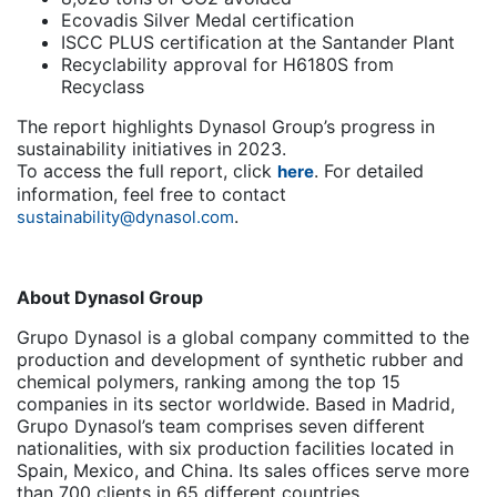
Ecovadis Silver Medal certification
ISCC PLUS certification at the Santander Plant
Recyclability approval for H6180S from
Recyclass
The report highlights Dynasol Group’s progress in
sustainability initiatives in 2023.
To access the full report, click
. For detailed
here
information, feel free to contact
.
sustainability@dynasol.com
About Dynasol Group
Grupo Dynasol is a global company committed to the
production and development of synthetic rubber and
chemical polymers, ranking among the top 15
companies in its sector worldwide. Based in Madrid,
Grupo Dynasol’s team comprises seven different
nationalities, with six production facilities located in
Spain, Mexico, and China. Its sales offices serve more
than 700 clients in 65 different countries.