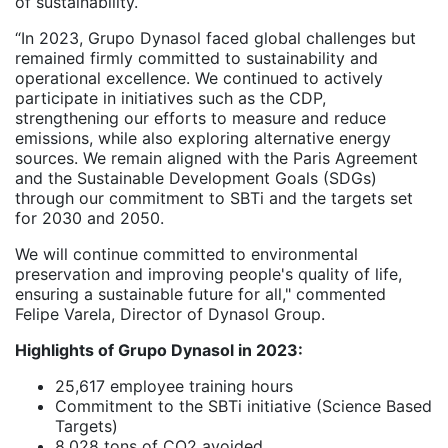
of sustainability.
“In 2023, Grupo Dynasol faced global challenges but
remained firmly committed to sustainability and
operational excellence. We continued to actively
participate in initiatives such as the CDP,
strengthening our efforts to measure and reduce
emissions, while also exploring alternative energy
sources. We remain aligned with the Paris Agreement
and the Sustainable Development Goals (SDGs)
through our commitment to SBTi and the targets set
for 2030 and 2050.
We will continue committed to environmental
preservation and improving people's quality of life,
ensuring a sustainable future for all," commented
Felipe Varela, Director of Dynasol Group.
Highlights of Grupo Dynasol in 2023:
25,617 employee training hours
Commitment to the SBTi initiative (Science Based
Targets)
8,028 tons of CO2 avoided