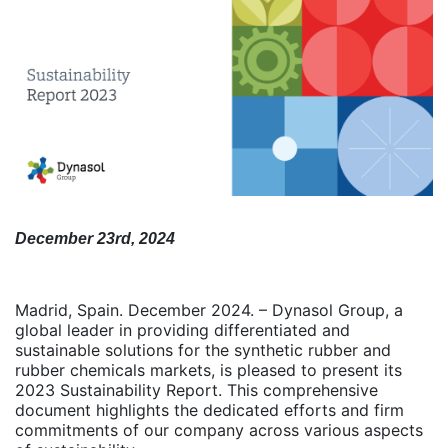
December 23rd, 2024
Madrid, Spain. December 2024. – Dynasol Group, a
global leader in providing differentiated and
sustainable solutions for the synthetic rubber and
rubber chemicals markets, is pleased to present its
2023 Sustainability Report. This comprehensive
document highlights the dedicated efforts and firm
commitments of our company across various aspects