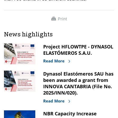
Print
News highlights
Project HFLOWTPE - DYNASOL
ELASTÓMEROS S.A.U.
Read More
Dynasol Elastómeros SAU has
been awarded a grant from
INNOVA CANTABRIA (File No.
2025/INN/020).
Read More
NBR Capacity Increase