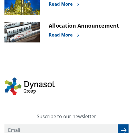
Read More
Allocation Announcement
Read More
Suscribe to our newsletter