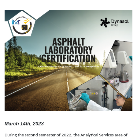
March 14th, 2023
During the second semester of 2022, the Analytical Services area of