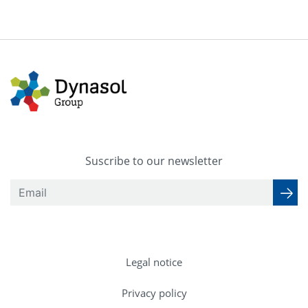
Suscribe to our newsletter
Legal notice
Privacy policy