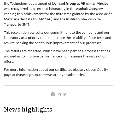
the Technology department of
Dynasol Group at Altamira, Mexico
was recognized as a certified laboratory in the Asphalt Category,
keeping this achievement for the third time granted by the Asociación
Mexicana del Asfalto (AMAAC) and the Instituto Mexicano del
Transporte (IMT).
This recognition accredits our commitment to the company and our
laboratory as a priority to demonstrate the reliability of our tests and
results, seeking the continuous improvement of our processes.
The results are reflected, which have been part of a process that has
allowed us to improve performance and maximize the value of our
effort.
For more information about our certificates please visit our Quality
page at dynasolgroup.com/we-are-dynasol/quality.
Print
News highlights