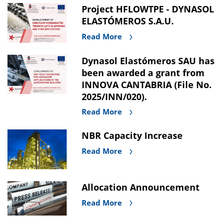
Project HFLOWTPE - DYNASOL
ELASTÓMEROS S.A.U.
Read More
Dynasol Elastómeros SAU has
been awarded a grant from
INNOVA CANTABRIA (File No.
2025/INN/020).
Read More
NBR Capacity Increase
Read More
Allocation Announcement
Read More