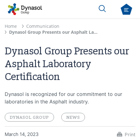
Home
Communication
Dynasol Group Presents our Asphalt Laboratory Certification
Dynasol Group Presents our
Asphalt Laboratory
Certification
Dynasol is recognized for our commitment to our
laboratories in the Asphalt industry.
DYNASOL GROUP
NEWS
March 14, 2023
Print