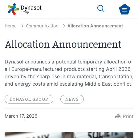
Home
Communication
Allocation Announcement
Allocation Announcement
Dynasol announces a potential temporary allocation of
all Europe‑manufactured products starting April 2026,
driven by the sharp rise in raw material, transportation,
and energy costs amid escalating Middle East conflict.
DYNASOL GROUP
NEWS
March 17, 2026
Print