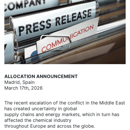
ALLOCATION ANNOUNCEMENT
Madrid, Spain
March 17th, 2026
The recent escalation of the conflict in the Middle East
has created uncertainty in global
supply chains and energy markets, which in turn has
affected the chemical industry
throughout Europe and across the globe.