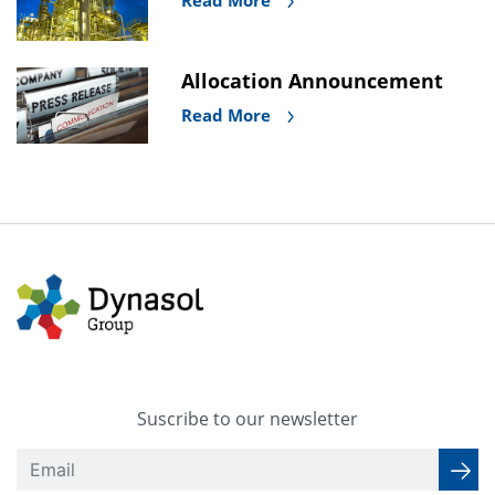
Read More
Allocation Announcement
Read More
Suscribe to our newsletter