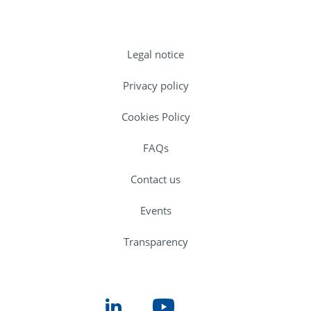
Legal notice
Privacy policy
Cookies Policy
FAQs
Contact us
Events
Transparency