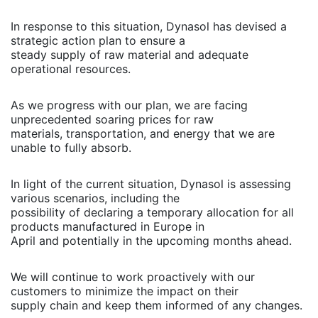
In response to this situation, Dynasol has devised a
strategic action plan to ensure a
steady supply of raw material and adequate
operational resources.
As we progress with our plan, we are facing
unprecedented soaring prices for raw
materials, transportation, and energy that we are
unable to fully absorb.
In light of the current situation, Dynasol is assessing
various scenarios, including the
possibility of declaring a temporary allocation for all
products manufactured in Europe in
April and potentially in the upcoming months ahead.
We will continue to work proactively with our
customers to minimize the impact on their
supply chain and keep them informed of any changes.