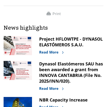
Print
News highlights
Project HFLOWTPE - DYNASOL
ELASTÓMEROS S.A.U.
Read More
Dynasol Elastómeros SAU has
been awarded a grant from
INNOVA CANTABRIA (File No.
2025/INN/020).
Read More
NBR Capacity Increase