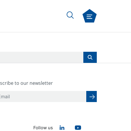
scribe to our newsletter
Follow us