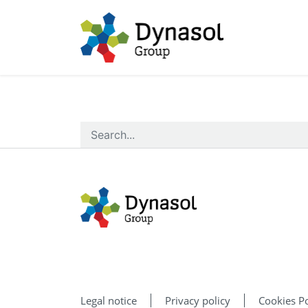
Legal notice
Privacy policy
Cookies Po