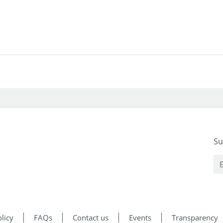
Su
licy
FAQs
Contact us
Events
Transparency