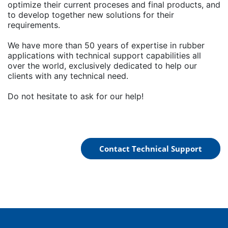
optimize their current proceses and final products, and
to develop together new solutions for their
requirements.
We have more than 50 years of expertise in rubber
applications with technical support capabilities all
over the world, exclusively dedicated to help our
clients with any technical need.
Do not hesitate to ask for our help!
Contact Technical Support