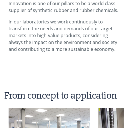
Innovation is one of our pillars to be a world class
supplier of synthetic rubber and rubber chemicals.
In our laboratories we work continuously to
transform the needs and demands of our target
markets into high-value products, considering
always the impact on the environment and society
and contributing to a more sustainable economy.
From concept to application