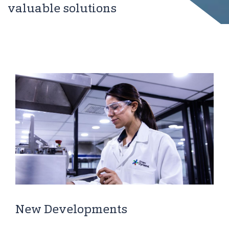
valuable solutions
New Developments