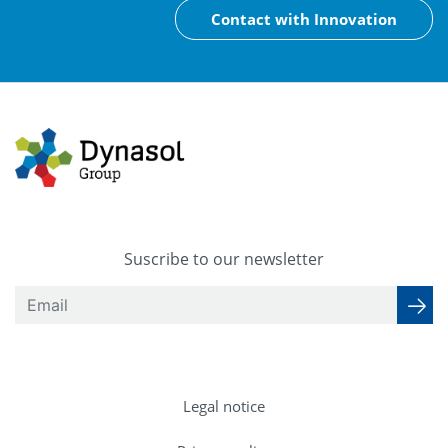
Contact with Innovation
Suscribe to our newsletter
Legal notice