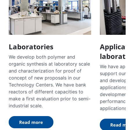
Laboratories
Applicat
laborato
We develop both polymer and
organic synthesis at laboratory scale
We have appli
and characterization for proof of
support our 
concept of new proposals in our
and developm
Technology Centers. We have bank
applications.
reactors of different capacities to
developments 
make a first evaluation prior to semi-
performance 
industrial scale.
applications.
Read more
Read mo