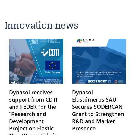
Innovation news
Dynasol receives
Dynasol
support from CDTI
Elastómeros SAU
and FEDER for the
Secures SODERCAN
“Research and
Grant to Strengthen
Development
R&D and Market
Project on Elastic
Presence