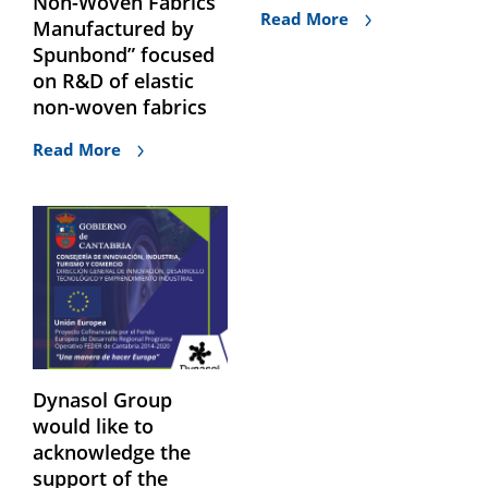
Non-Woven Fabrics
Read More
Manufactured by
Spunbond” focused
on R&D of elastic
non-woven fabrics
Read More
Dynasol Group
would like to
acknowledge the
support of the