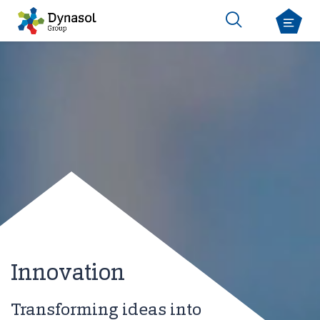
Innovation
Transforming ideas into