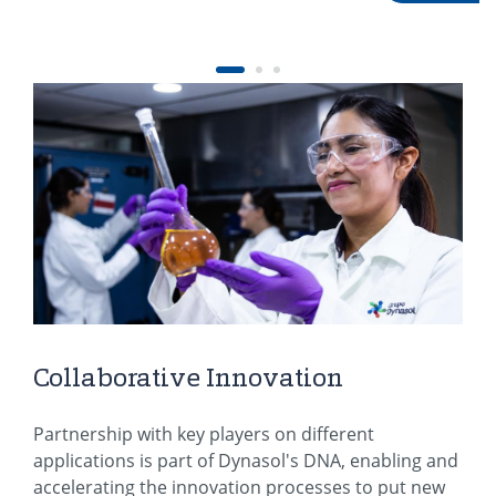
Collaborative Innovation
Partnership with key players on different
applications is part of Dynasol's DNA, enabling and
accelerating the innovation processes to put new