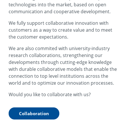
technologies into the market, based on open
communication and cooperative development.
We fully support collaborative innovation with
customers as a way to create value and to meet
the customer expectations.
We are also commited with university-industry
research collaborations, strengthening our
developments through cutting-edge knowledge
with durable collaborative models that enable the
connection to top level institutions across the
world and to optimize our innovation processes.
Would you like to collaborate with us?
Collaboration