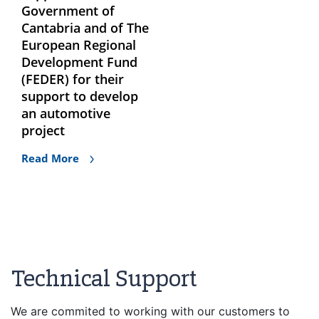
Government of
Cantabria and of The
European Regional
Development Fund
(FEDER) for their
support to develop
an automotive
project
Read More
Technical Support
We are commited to working with our customers to