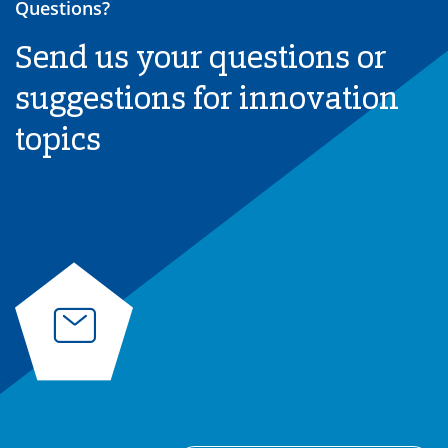
Questions?
Send us your questions or
suggestions for innovation
topics