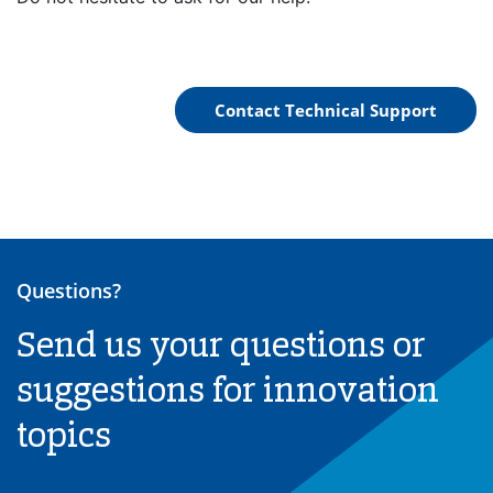
Contact Technical Support
Questions?
Send us your questions or
suggestions for innovation
topics