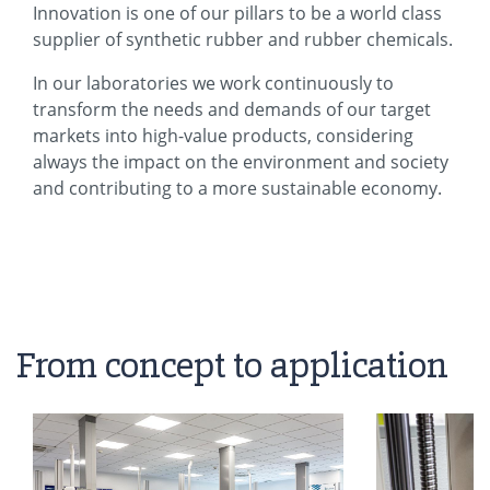
Innovation is one of our pillars to be a world class
supplier of synthetic rubber and rubber chemicals.
In our laboratories we work continuously to
transform the needs and demands of our target
markets into high-value products, considering
always the impact on the environment and society
and contributing to a more sustainable economy.
From concept to application