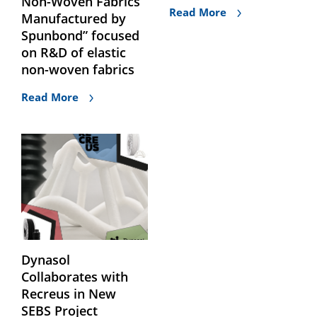
Non-Woven Fabrics
Read More
Manufactured by
Spunbond” focused
on R&D of elastic
non-woven fabrics
Read More
Dynasol
Collaborates with
Recreus in New
SEBS Project