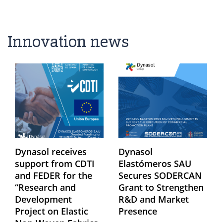
Innovation news
Dynasol receives
Dynasol
support from CDTI
Elastómeros SAU
and FEDER for the
Secures SODERCAN
“Research and
Grant to Strengthen
Development
R&D and Market
Project on Elastic
Presence