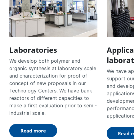
Laboratories
Applicat
laborato
We develop both polymer and
organic synthesis at laboratory scale
We have appli
and characterization for proof of
support our 
concept of new proposals in our
and developm
Technology Centers. We have bank
applications.
reactors of different capacities to
developments 
make a first evaluation prior to semi-
performance 
industrial scale.
applications.
Read more
Read mo