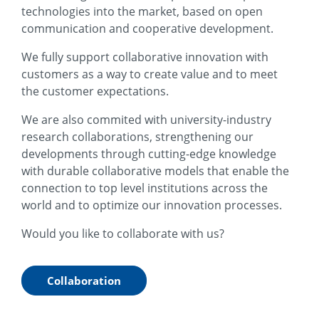
technologies into the market, based on open
communication and cooperative development.
We fully support collaborative innovation with
customers as a way to create value and to meet
the customer expectations.
We are also commited with university-industry
research collaborations, strengthening our
developments through cutting-edge knowledge
with durable collaborative models that enable the
connection to top level institutions across the
world and to optimize our innovation processes.
Would you like to collaborate with us?
Collaboration