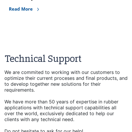
Read More
Technical Support
We are commited to working with our customers to
optimize their current proceses and final products, and
to develop together new solutions for their
requirements.
We have more than 50 years of expertise in rubber
applications with technical support capabilities all
over the world, exclusively dedicated to help our
clients with any technical need.
Do not hesitate to ask for our help!