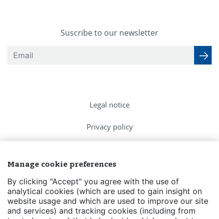
Suscribe to our newsletter
Legal notice
Privacy policy
Cookies Policy
Manage cookie preferences
FAQs
By clicking "Accept" you agree with the use of
analytical cookies (which are used to gain insight on
Contact us
website usage and which are used to improve our site
and services) and tracking cookies (including from
Events