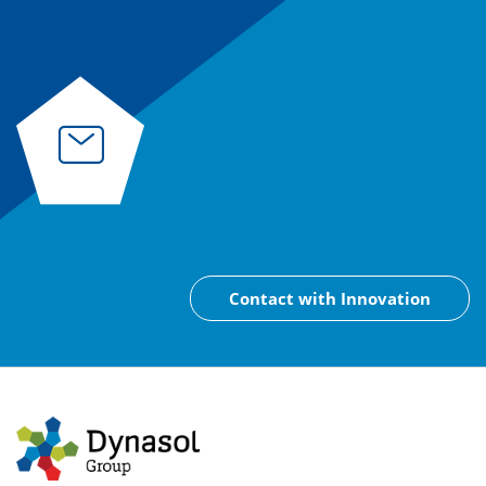
Contact with Innovation