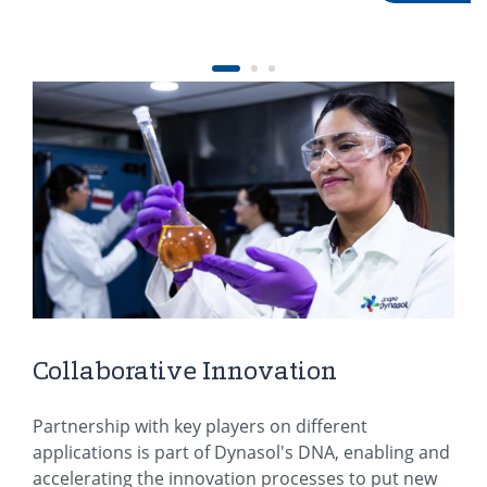
Collaborative Innovation
Partnership with key players on different
applications is part of Dynasol's DNA, enabling and
accelerating the innovation processes to put new