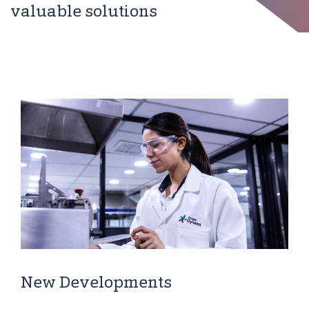
valuable solutions
New Developments