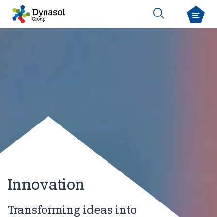
Innovation
Transforming ideas into