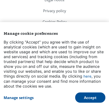
Privacy policy
Cookies Policy
FAQs
Manage cookie preferences
By clicking "Accept" you agree with the use of
Contact us
analytical cookies (which are used to gain insight on
website usage and which are used to improve our site
Events
and services) and tracking cookies (including from
trusted partners) that help decide which product to
Transparency
show you on and off our site, measure the audience
visiting our websites, and enable you to like or share
things directly on social media. By clicking
, you
here
can manage your consent and find more information
about the cookies we use.
Manage settings
Accept