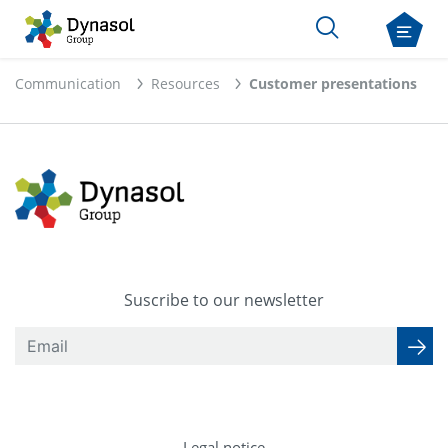
Communication
Resources
Customer presentations
Suscribe to our newsletter
Legal notice