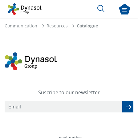
Communication
Resources
Catalogue
Suscribe to our newsletter
Legal notice