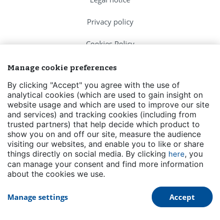
Privacy policy
Cookies Policy
FAQs
Manage cookie preferences
By clicking "Accept" you agree with the use of
Contact us
analytical cookies (which are used to gain insight on
website usage and which are used to improve our site
Events
and services) and tracking cookies (including from
trusted partners) that help decide which product to
Transparency
show you on and off our site, measure the audience
visiting our websites, and enable you to like or share
things directly on social media. By clicking
, you
here
can manage your consent and find more information
about the cookies we use.
Manage settings
Accept