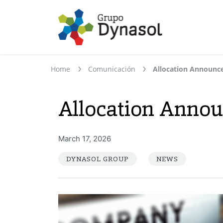
Home
Comunicación
Allocation Announ
Allocation Anno
March 17, 2026
DYNASOL GROUP
NEWS