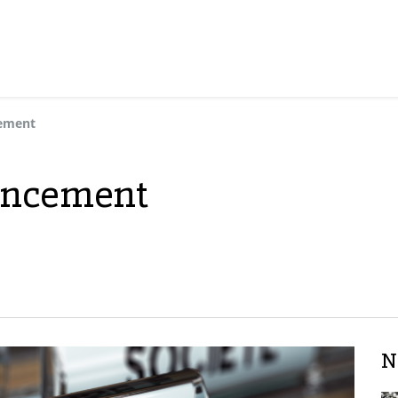
cement
uncement
N