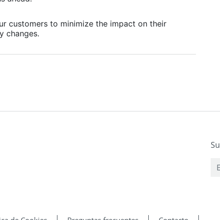
our customers to minimize the impact on their
y changes.
Su
tica de Cookies
Preguntas frecuentes
Contacto