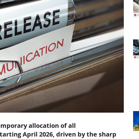
mporary allocation of all
rting April 2026, driven by the sharp