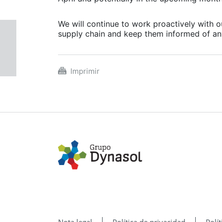
We will continue to work proactively with 
supply chain and keep them informed of an
Imprimir
Nota legal
Política de privacidad
Polí