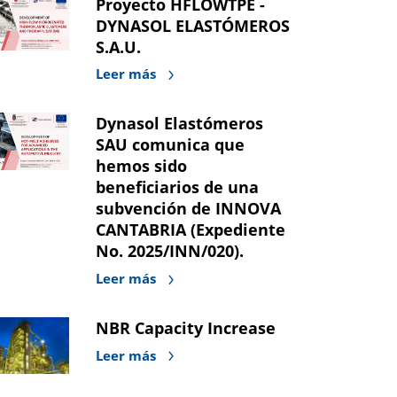
Proyecto HFLOWTPE -
DYNASOL ELASTÓMEROS
S.A.U.
Leer más
Dynasol Elastómeros
SAU comunica que
hemos sido
beneficiarios de una
subvención de INNOVA
CANTABRIA (Expediente
No. 2025/INN/020).
Leer más
NBR Capacity Increase
Leer más