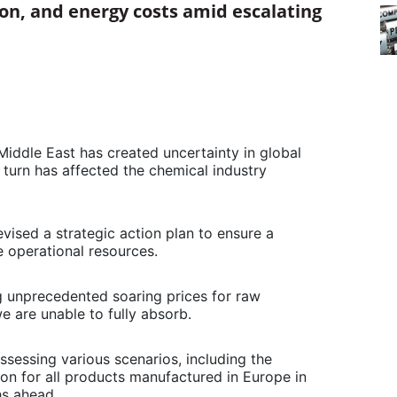
ion, and energy costs amid escalating
 Middle East has created uncertainty in global
 turn has affected the chemical industry
evised a strategic action plan to ensure a
 operational resources.
g unprecedented soaring prices for raw
we are unable to fully absorb.
 assessing various scenarios, including the
tion for all products manufactured in Europe in
hs ahead.