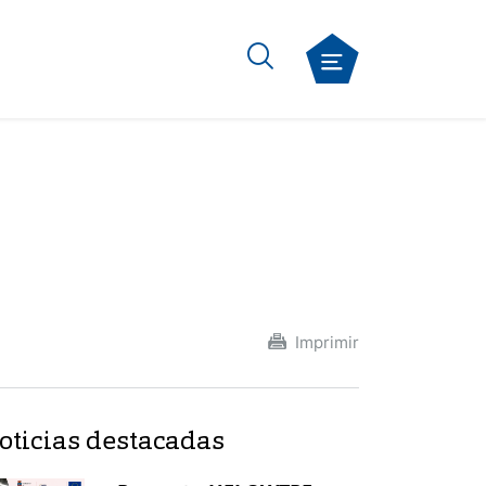
Imprimir
oticias destacadas