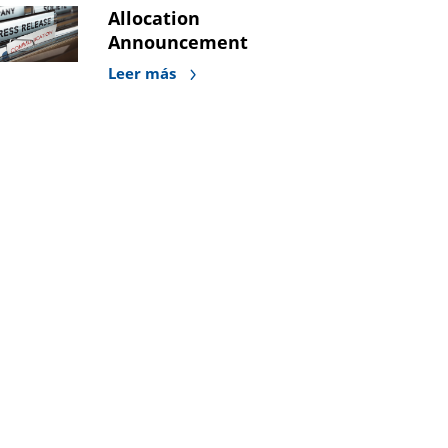
Allocation
Announcement
Leer más