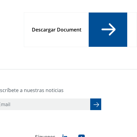
Descargar Document
scríbete a nuestras noticias
Síguenos