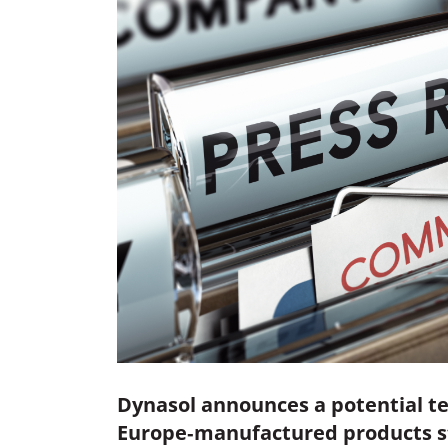
Dynasol announces a potential te
Europe‑manufactured products sta