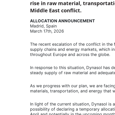
rise in raw material, transportat
Middle East conflict.
ALLOCATION ANNOUNCEMENT
Madrid, Spain
March 17th, 2026
The recent escalation of the conflict in the
supply chains and energy markets, which in
throughout Europe and across the globe.
In response to this situation, Dynasol has d
steady supply of raw material and adequate
As we progress with our plan, we are facin
materials, transportation, and energy that 
In light of the current situation, Dynasol is
possibility of declaring a temporary alloca
April and potentially in the upcoming mont