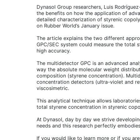
Dynasol Group researchers, Luis Rodrígue
the benefits on how the application of ad
detailed characterization of styrenic copo
on Rubber World’s January issue.
The article explains the two different appr
GPC/SEC system could measure the total st
high accuracy.
The multidetector GPC is an advanced analy
way the absolute molecular weight distribu
composition (styrene concentration). Multi
concentration detectors (ultra-violet and re
viscosimetric.
This analytical technique allows laboratori
total styrene concentration in styrenic cop
At Dynasol, day by day we strive developi
needs and this research perfectly embodie
If you would like to learn more or if you a