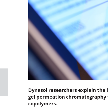
Dynasol researchers explain the 
gel permeation chromatography to
copolymers.