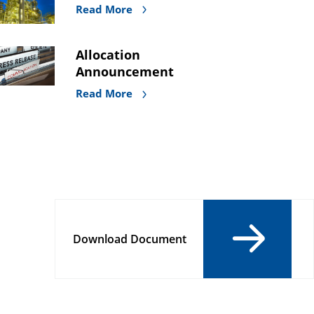
Read More
Allocation
Announcement
Read More
Download Document