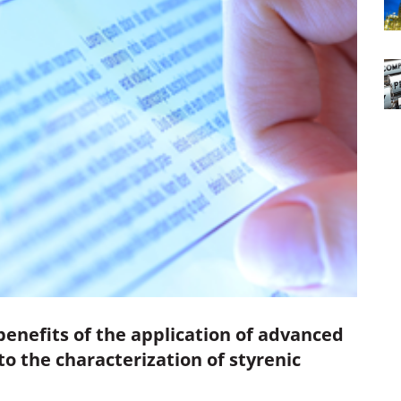
benefits of the application of advanced
 the characterization of styrenic