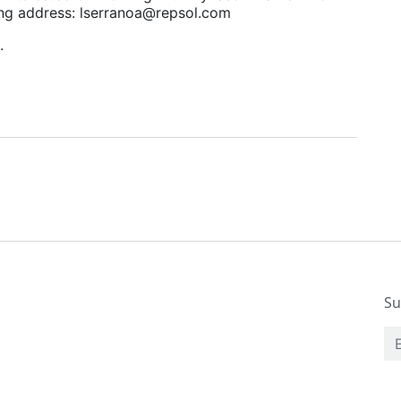
wing address: lserranoa@repsol.com
u.
Su