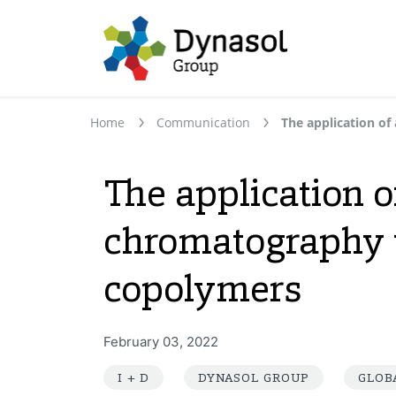
Home
Communication
The application 
chromatography to
copolymers
February 03, 2022
I + D
DYNASOL GROUP
GLOB