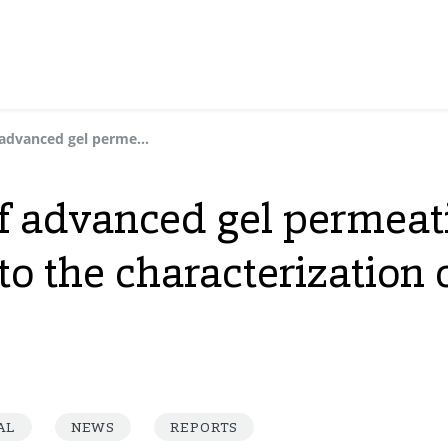
The application of advanced gel permeation chromatography to the characterization of styrenic copolymers
of advanced gel permeat
 the characterization o
AL
NEWS
REPORTS