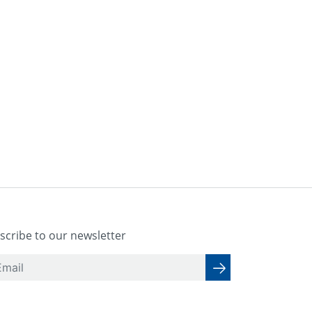
scribe to our newsletter