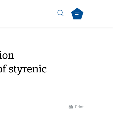
ion
f styrenic
Print