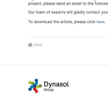
project, please send an email to the follo
Our team of experts will gladly contact yo
To download the article, please click
.
here
Print