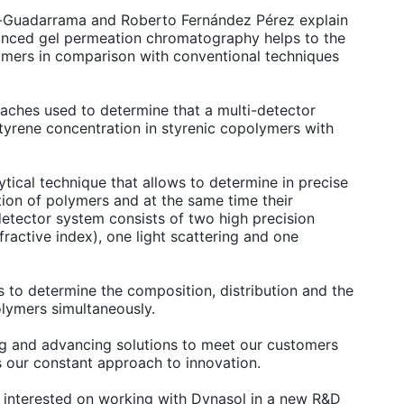
z-Guadarrama and Roberto Fernández Pérez explain
vanced gel permeation chromatography helps to the
lymers in comparison with conventional techniques
oaches used to determine that a multi-detector
yrene concentration in styrenic copolymers with
tical technique that allows to determine in precise
tion of polymers and at the same time their
detector system consists of two high precision
fractive index), one light scattering and one
es to determine the composition, distribution and the
olymers simultaneously.
ng and advancing solutions to meet our customers
s our constant approach to innovation.
re interested on working with Dynasol in a new R&D