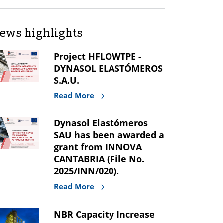
ews highlights
Project HFLOWTPE -
DYNASOL ELASTÓMEROS
S.A.U.
Read More
Dynasol Elastómeros
SAU has been awarded a
grant from INNOVA
CANTABRIA (File No.
2025/INN/020).
Read More
NBR Capacity Increase