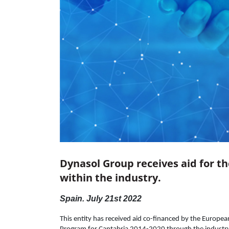
Dynasol Group receives aid for t
within the industry.
Spain. July 21st 2022
This entity has received aid co-financed by the Europ