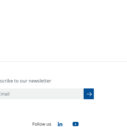
scribe to our newsletter
Follow us