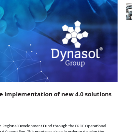
he implementation of new 4.0 solutions
ean Regional Development Fund through the ERDF Operational