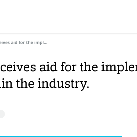
Dynasol Group receives aid for the implementation of new 4.0 solutions within the industry.
ceives aid for the impl
in the industry.
S