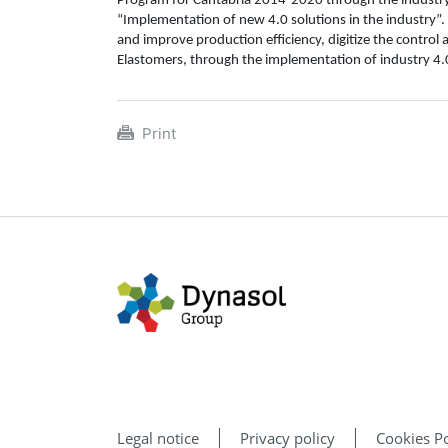
Program for Cantabria 2014-2020 through the industry 4
“Implementation of new 4.0 solutions in the industry”. 
and improve production efficiency, digitize the contro
Elastomers, through the implementation of industry 4.0
Print
Legal notice
Privacy policy
Cookies Po