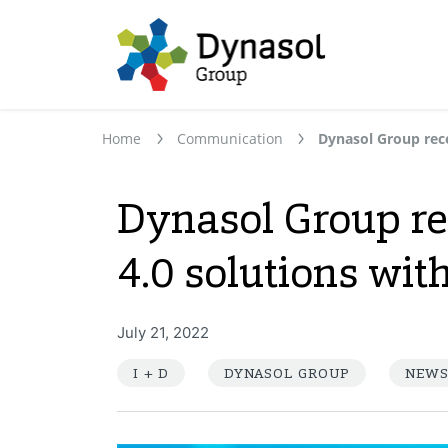
Home
Communication
Dynasol Group re
4.0 solutions with
July 21, 2022
I + D
DYNASOL GROUP
NEW