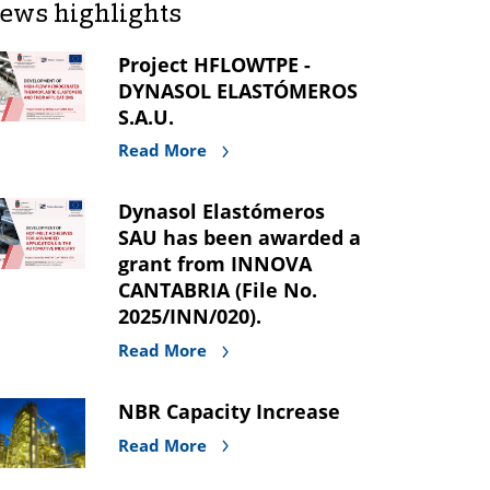
ews highlights
Project HFLOWTPE -
DYNASOL ELASTÓMEROS
S.A.U.
Read More
Dynasol Elastómeros
SAU has been awarded a
grant from INNOVA
CANTABRIA (File No.
2025/INN/020).
Read More
NBR Capacity Increase
Read More