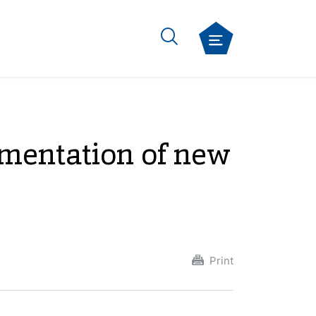
ementation of new
Print