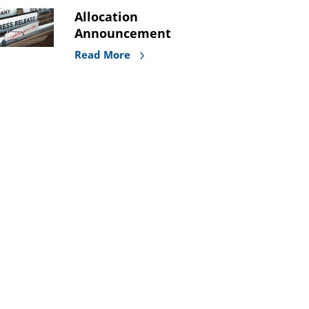
Allocation
Announcement
Read More