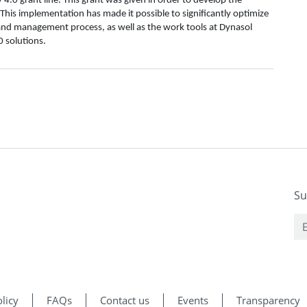
.0 grant line. This grant was given in order to develop the
This implementation has made it possible to significantly optimize
l and management process, as well as the work tools at Dynasol
 solutions.
Su
licy
FAQs
Contact us
Events
Transparency