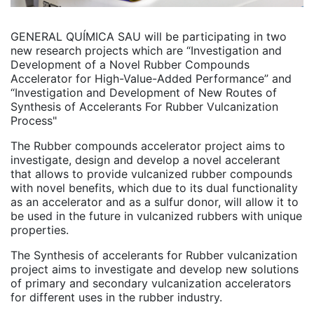
GENERAL QUÍMICA SAU will be participating in two
new research projects which are “Investigation and
Development of a Novel Rubber Compounds
Accelerator for High-Value-Added Performance” and
“Investigation and Development of New Routes of
Synthesis of Accelerants For Rubber Vulcanization
Process"
The Rubber compounds accelerator project aims to
investigate, design and develop a novel accelerant
that allows to provide vulcanized rubber compounds
with novel benefits, which due to its dual functionality
as an accelerator and as a sulfur donor, will allow it to
be used in the future in vulcanized rubbers with unique
properties.
The Synthesis of accelerants for Rubber vulcanization
project aims to investigate and develop new solutions
of primary and secondary vulcanization accelerators
for different uses in the rubber industry.