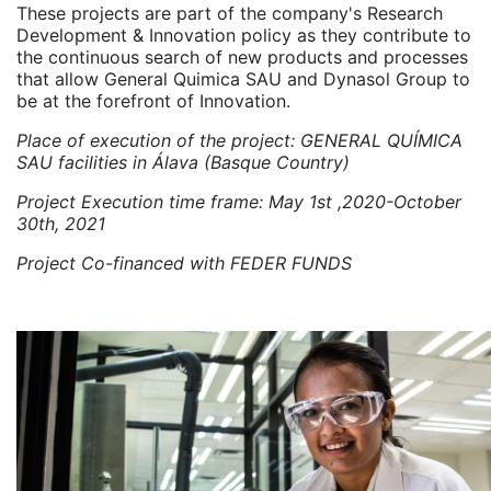
These projects are part of the company's Research
Development & Innovation policy as they contribute to
the continuous search of new products and processes
that allow General Quimica SAU and Dynasol Group to
be at the forefront of Innovation.
Place of execution of the project: GENERAL QUÍMICA
SAU facilities in Álava (Basque Country)
Project Execution time frame: May 1st ,2020-October
30th, 2021
Project Co-financed with FEDER FUNDS