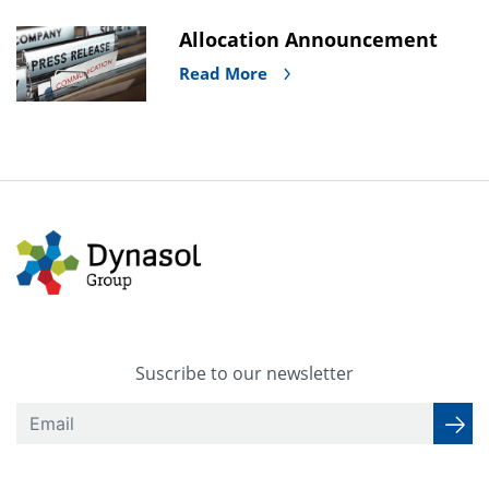
Allocation Announcement
Read More
Suscribe to our newsletter