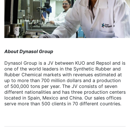
About Dynasol Group
Dynasol Group is a JV between KUO and Repsol and is
one of the world leaders in the Synthetic Rubber and
Rubber Chemical markets with revenues estimated at
up to more than 700 million dollars and a production
of 500,000 tons per year.
The JV consists of seven
different nationalities and has three production centers
located in Spain, Mexico and China. Our sales offices
serve more than 500 clients in 70 different countries.