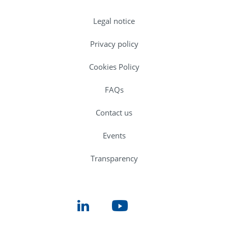
Legal notice
Privacy policy
Cookies Policy
FAQs
Contact us
Events
Transparency