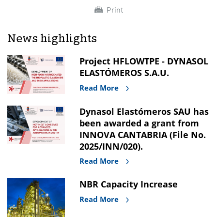
Print
News highlights
Project HFLOWTPE - DYNASOL
ELASTÓMEROS S.A.U.
Read More
Dynasol Elastómeros SAU has
been awarded a grant from
INNOVA CANTABRIA (File No.
2025/INN/020).
Read More
NBR Capacity Increase
Read More