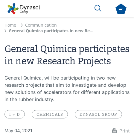
Home
Communication
General Quimica participates in new Research Projects
General Quimica participates
in new Research Projects
General Química, will be participating in two new
research projects that aim to investigate and develop
new solutions of accelerators for different applications
in the rubber industry.
I + D
CHEMICALS
DYNASOL GROUP
May 04, 2021
Print