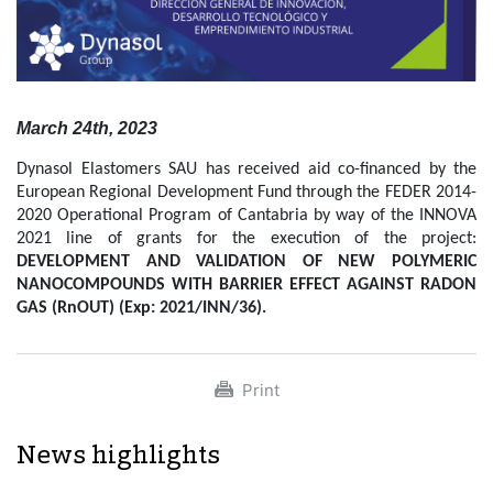
March 24th, 2023
Dynasol Elastomers SAU has received aid co-financed by the
European Regional Development Fund through the FEDER 2014-
2020 Operational Program of Cantabria by way of the INNOVA
2021 line of grants for the execution of the project:
DEVELOPMENT AND VALIDATION OF NEW POLYMERIC
NANOCOMPOUNDS WITH BARRIER EFFECT AGAINST RADON
GAS (RnOUT) (Exp: 2021/INN/36).
Print
News highlights