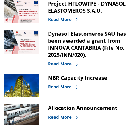
Project HFLOWTPE - DYNASOL
ELASTÓMEROS S.A.U.
Read More
Dynasol Elastómeros SAU has
been awarded a grant from
INNOVA CANTABRIA (File No.
2025/INN/020).
Read More
NBR Capacity Increase
Read More
Allocation Announcement
Read More