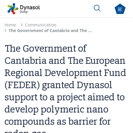
Home
Communication
The Government of Cantabria and The European Regional Development Fund (FEDER) granted Dynasol support to a project aimed to develop polymeric nano compounds as barrier for radon gas
The Government of
Cantabria and The European
Regional Development Fund
(FEDER) granted Dynasol
support to a project aimed to
develop polymeric nano
compounds as barrier for