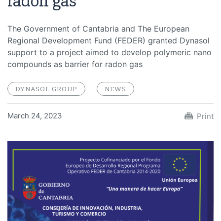
radon gas
The Government of Cantabria and The European
Regional Development Fund (FEDER) granted Dynasol
support to a project aimed to develop polymeric nano
compounds as barrier for radon gas
DYNASOL GROUP
NEWS
March 24, 2023
Print