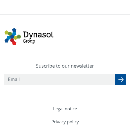
Suscribe to our newsletter
Legal notice
Privacy policy