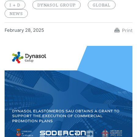
I + D
DYNASOL GROUP
GLOBAL
NEWS
February 28, 2025
Print