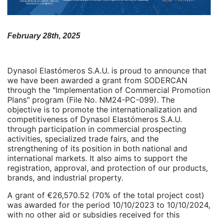
February 28th, 2025
Dynasol Elastómeros S.A.U. is proud to announce that
we have been awarded a grant from SODERCAN
through the "Implementation of Commercial Promotion
Plans" program (File No. NM24-PC-099). The
objective is to promote the internationalization and
competitiveness of Dynasol Elastómeros S.A.U.
through participation in commercial prospecting
activities, specialized trade fairs, and the
strengthening of its position in both national and
international markets. It also aims to support the
registration, approval, and protection of our products,
brands, and industrial property.
A grant of €26,570.52 (70% of the total project cost)
was awarded for the period 10/10/2023 to 10/10/2024,
with no other aid or subsidies received for this