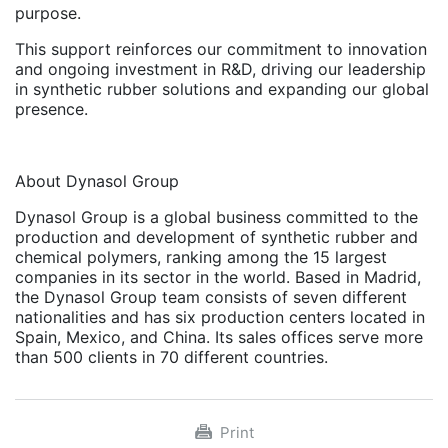
purpose.
This support reinforces our commitment to innovation
and ongoing investment in R&D, driving our leadership
in synthetic rubber solutions and expanding our global
presence.
About Dynasol Group
Dynasol Group is a global business committed to the
production and development of synthetic rubber and
chemical polymers, ranking among the 15 largest
companies in its sector in the world. Based in Madrid,
the Dynasol Group team consists of seven different
nationalities and has six production centers located in
Spain, Mexico, and China. Its sales offices serve more
than 500 clients in 70 different countries.
Print