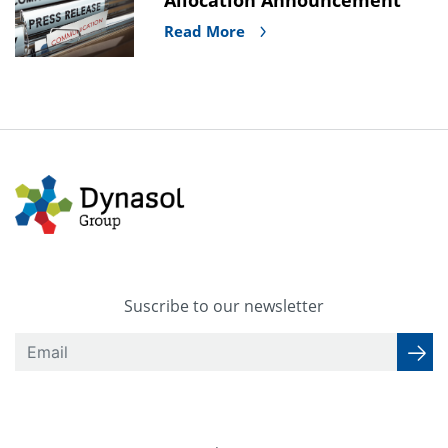
Read More
Suscribe to our newsletter