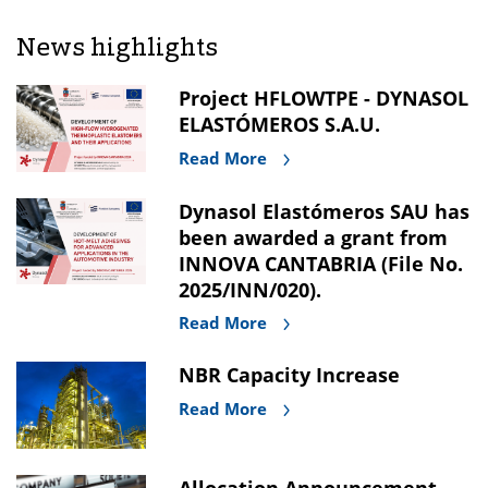
News highlights
Project HFLOWTPE - DYNASOL
ELASTÓMEROS S.A.U.
Read More
Dynasol Elastómeros SAU has
been awarded a grant from
INNOVA CANTABRIA (File No.
2025/INN/020).
Read More
NBR Capacity Increase
Read More
Allocation Announcement