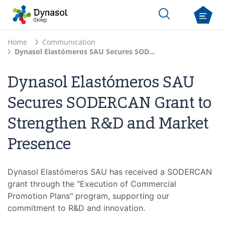
Home
Communication
Dynasol Elastómeros SAU Secures SODERCAN Grant to Strengthen R&D and Market Presence
Dynasol Elastómeros SAU
Secures SODERCAN Grant to
Strengthen R&D and Market
Presence
Dynasol Elastómeros SAU has received a SODERCAN
grant through the "Execution of Commercial
Promotion Plans" program, supporting our
commitment to R&D and innovation.