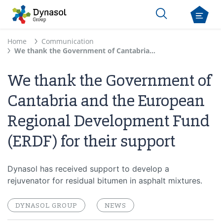
Home
Communication
We thank the Government of Cantabria and the European Regional Development Fund (ERDF) for their support
We thank the Government of
Cantabria and the European
Regional Development Fund
(ERDF) for their support
Dynasol has received support to develop a
rejuvenator for residual bitumen in asphalt mixtures.
DYNASOL GROUP
NEWS