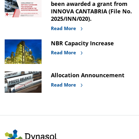
been awarded a grant from
INNOVA CANTABRIA (File No.
2025/INN/020).
Read More
NBR Capacity Increase
Read More
Allocation Announcement
Read More