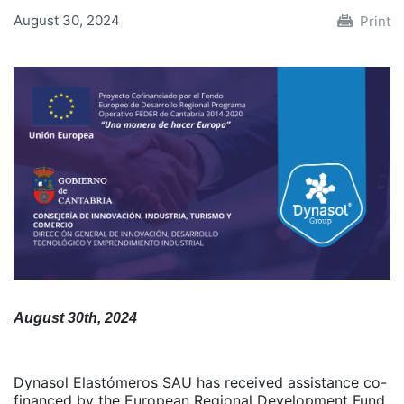
August 30, 2024
Print
August 30th, 2024
Dynasol Elastómeros SAU has received assistance co-
financed by the European Regional Development Fund