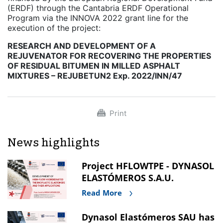
(ERDF) through the Cantabria ERDF Operational
Program via the INNOVA 2022 grant line for the
execution of the project:
RESEARCH AND DEVELOPMENT OF A
REJUVENATOR FOR RECOVERING THE PROPERTIES
OF RESIDUAL BITUMEN IN MILLED ASPHALT
MIXTURES – REJUBETUN2 Exp. 2022/INN/47
Print
News highlights
Project HFLOWTPE - DYNASOL
ELASTÓMEROS S.A.U.
Read More
Dynasol Elastómeros SAU has