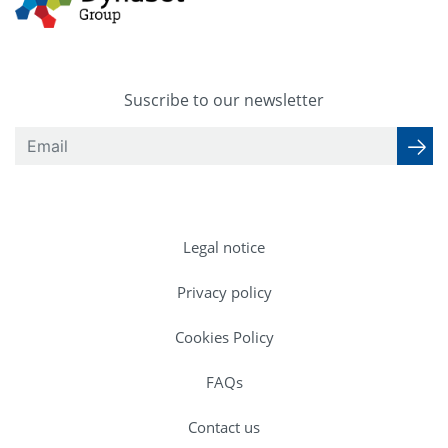
Suscribe to our newsletter
Legal notice
Privacy policy
Cookies Policy
FAQs
Contact us