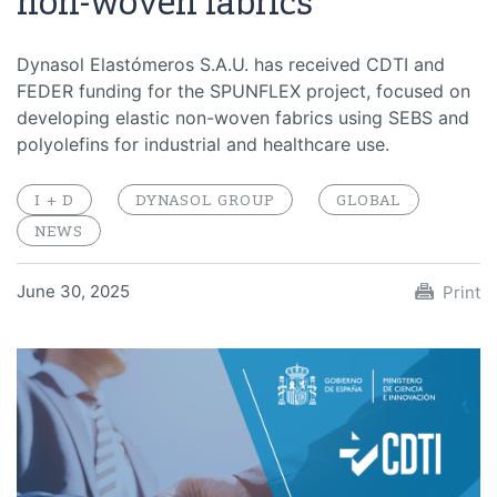
non-woven fabrics
Dynasol Elastómeros S.A.U. has received CDTI and
FEDER funding for the SPUNFLEX project, focused on
developing elastic non-woven fabrics using SEBS and
polyolefins for industrial and healthcare use.
I + D
DYNASOL GROUP
GLOBAL
NEWS
June 30, 2025
Print