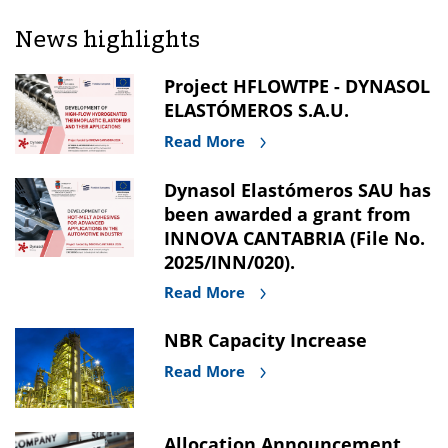
News highlights
Project HFLOWTPE - DYNASOL
ELASTÓMEROS S.A.U.
Read More
Dynasol Elastómeros SAU has
been awarded a grant from
INNOVA CANTABRIA (File No.
2025/INN/020).
Read More
NBR Capacity Increase
Read More
Allocation Announcement