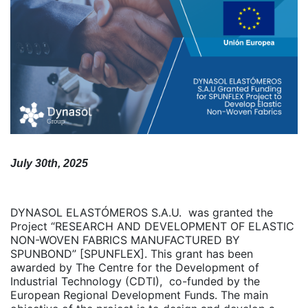
July 30th, 2025
DYNASOL ELASTÓMEROS S.A.U. was granted the
Project “RESEARCH AND DEVELOPMENT OF ELASTIC
NON-WOVEN FABRICS MANUFACTURED BY
SPUNBOND” [SPUNFLEX]. This grant has been
awarded by The Centre for the Development of
Industrial Technology (CDTI), co-funded by the
European Regional Development Funds. The main