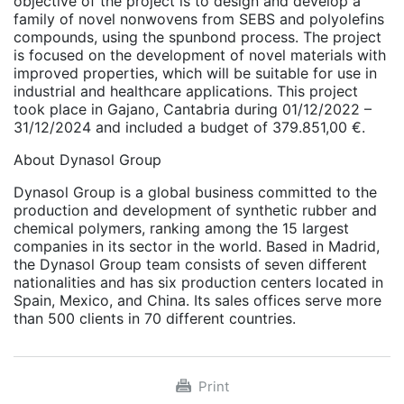
objective of the project is to design and develop a
family of novel nonwovens from SEBS and polyolefins
compounds, using the spunbond process. The project
is focused on the development of novel materials with
improved properties, which will be suitable for use in
industrial and healthcare applications. This project
took place in Gajano, Cantabria during 01/12/2022 –
31/12/2024 and included a budget of 379.851,00 €.
About Dynasol Group
Dynasol Group is a global business committed to the
production and development of synthetic rubber and
chemical polymers, ranking among the 15 largest
companies in its sector in the world. Based in Madrid,
the Dynasol Group team consists of seven different
nationalities and has six production centers located in
Spain, Mexico, and China. Its sales offices serve more
than 500 clients in 70 different countries.
Print