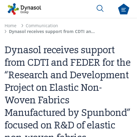
Home
Communication
Dynasol receives support from CDTI and FEDER for the “Research and Development Project on Elastic Non-Woven Fabrics Manufactured by Spunbond” focused on R&D of elastic non-woven fabrics
Dynasol receives support
from CDTI and FEDER for the
“Research and Development
Project on Elastic Non-
Woven Fabrics
Manufactured by Spunbond”
focused on R&D of elastic