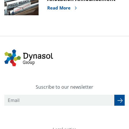
Read More
Suscribe to our newsletter