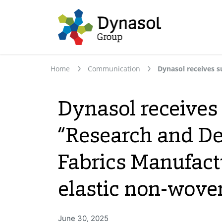
Home
Communication
Dynasol receives
“Research and De
Fabrics Manufact
elastic non-wove
June 30, 2025