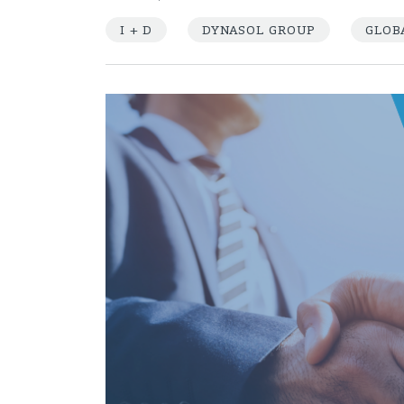
I + D
DYNASOL GROUP
GLOB