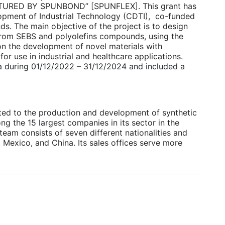
RED BY SPUNBOND” [SPUNFLEX]. This grant has
opment of Industrial Technology (CDTI), co-funded
. The main objective of the project is to design
from SEBS and polyolefins compounds, using the
n the development of novel materials with
for use in industrial and healthcare applications.
ia during 01/12/2022 – 31/12/2024 and included a
ted to the production and development of synthetic
g the 15 largest companies in its sector in the
eam consists of seven different nationalities and
, Mexico, and China. Its sales offices serve more