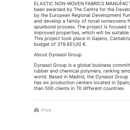
ELASTIC NON-WOVEN FABRICS MANUFACTU
been awarded by The Centre for the Devel
by the European Regional Development Funds
and develop a family of novel nonwovens 
spunbond process. The project is focused o
improved properties, which will be suitable 
This project took place in Gajano, Cantabr
budget of 379.851,00 €.
About Dynasol Group
Dynasol Group is a global business commit
rubber and chemical polymers, ranking amon
world. Based in Madrid, the Dynasol Group t
has six production centers located in Spain
than 500 clients in 70 different countries.
Print