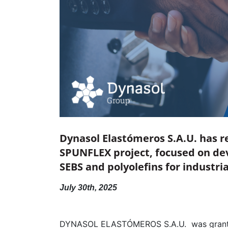
Dynasol Elastómeros S.A.U. has r
SPUNFLEX project, focused on dev
SEBS and polyolefins for industri
July 30th, 2025
DYNASOL ELASTÓMEROS S.A.U. was gran