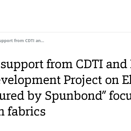
Dynasol receives support from CDTI and FEDER for the “Research and Development Project on Elastic Non-Woven Fabrics Manufactured by Spunbond” focused on R&D of elastic non-woven fabrics
 support from CDTI and 
velopment Project on 
ured by Spunbond” foc
n fabrics