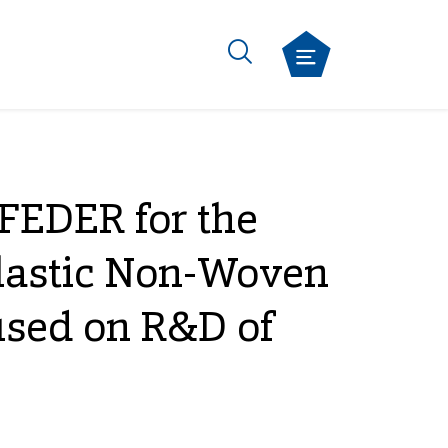
FEDER for the
Elastic Non-Woven
used on R&D of