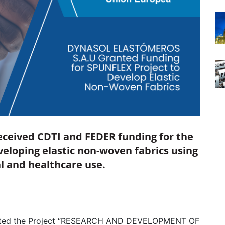
eceived CDTI and FEDER funding for the
eloping elastic non-woven fabrics using
al and healthcare use.
ted the Project “RESEARCH AND DEVELOPMENT OF