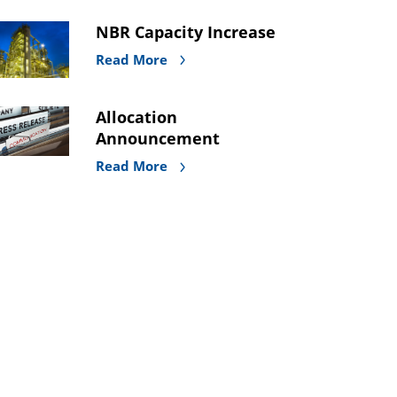
NBR Capacity Increase
Read More
Allocation
Announcement
Read More