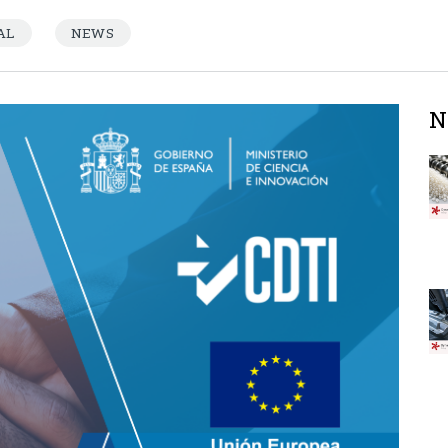
AL
NEWS
N