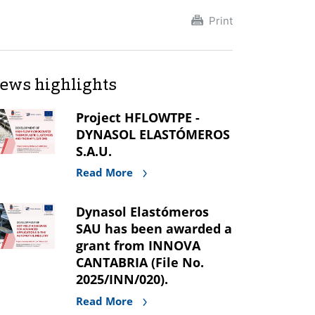
Print
ews highlights
Project HFLOWTPE -
DYNASOL ELASTÓMEROS
S.A.U.
Read More
Dynasol Elastómeros
SAU has been awarded a
grant from INNOVA
CANTABRIA (File No.
2025/INN/020).
Read More