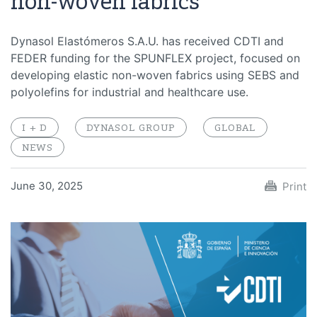
non-woven fabrics
Dynasol Elastómeros S.A.U. has received CDTI and
FEDER funding for the SPUNFLEX project, focused on
developing elastic non-woven fabrics using SEBS and
polyolefins for industrial and healthcare use.
I + D
DYNASOL GROUP
GLOBAL
NEWS
June 30, 2025
Print