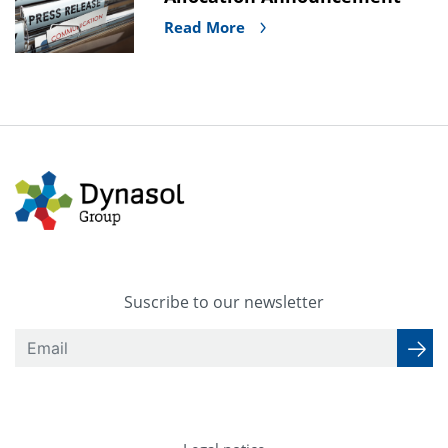
Read More
Suscribe to our newsletter