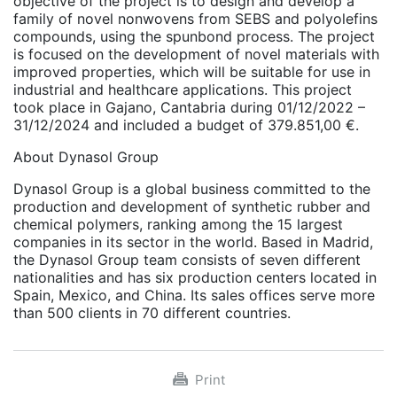
objective of the project is to design and develop a
family of novel nonwovens from SEBS and polyolefins
compounds, using the spunbond process. The project
is focused on the development of novel materials with
improved properties, which will be suitable for use in
industrial and healthcare applications. This project
took place in Gajano, Cantabria during 01/12/2022 –
31/12/2024 and included a budget of 379.851,00 €.
About Dynasol Group
Dynasol Group is a global business committed to the
production and development of synthetic rubber and
chemical polymers, ranking among the 15 largest
companies in its sector in the world. Based in Madrid,
the Dynasol Group team consists of seven different
nationalities and has six production centers located in
Spain, Mexico, and China. Its sales offices serve more
than 500 clients in 70 different countries.
Print