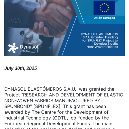
July 30th, 2025
DYNASOL ELASTÓMEROS S.A.U. was granted the
Project “RESEARCH AND DEVELOPMENT OF ELASTIC
NON-WOVEN FABRICS MANUFACTURED BY
SPUNBOND” [SPUNFLEX]. This grant has been
awarded by The Centre for the Development of
Industrial Technology (CDTI), co-funded by the
European Regional Development Funds. The main