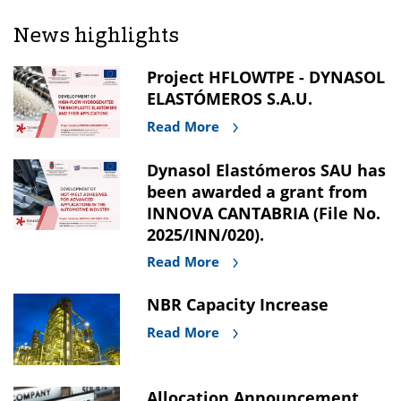
News highlights
Project HFLOWTPE - DYNASOL
ELASTÓMEROS S.A.U.
Read More
Dynasol Elastómeros SAU has
been awarded a grant from
INNOVA CANTABRIA (File No.
2025/INN/020).
Read More
NBR Capacity Increase
Read More
Allocation Announcement