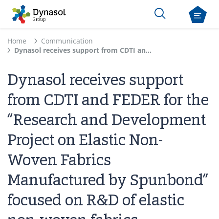
Home
Communication
Dynasol receives support from CDTI and FEDER for the “Research and Development Project on Elastic Non-Woven Fabrics Manufactured by Spunbond” focused on R&D of elastic non-woven fabrics
Dynasol receives support
from CDTI and FEDER for the
“Research and Development
Project on Elastic Non-
Woven Fabrics
Manufactured by Spunbond”
focused on R&D of elastic