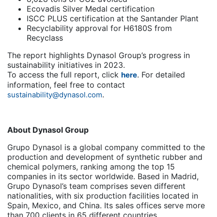
Ecovadis Silver Medal certification
ISCC PLUS certification at the Santander Plant
Recyclability approval for H6180S from
Recyclass
The report highlights Dynasol Group’s progress in
sustainability initiatives in 2023.
To access the full report, click
. For detailed
here
information, feel free to contact
.
sustainability@dynasol.com
About Dynasol Group
Grupo Dynasol is a global company committed to the
production and development of synthetic rubber and
chemical polymers, ranking among the top 15
companies in its sector worldwide. Based in Madrid,
Grupo Dynasol’s team comprises seven different
nationalities, with six production facilities located in
Spain, Mexico, and China. Its sales offices serve more
than 700 clients in 65 different countries.