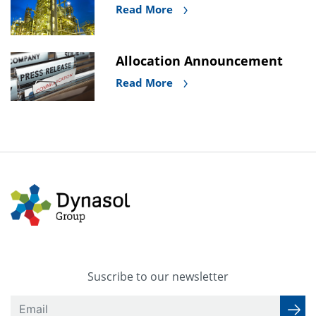
Read More
Allocation Announcement
Read More
Suscribe to our newsletter