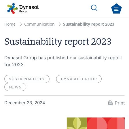
Home
Communication
Sustainability report 2023
Sustainability report 2023
Dynasol Group has published our sustainability report
for 2023
SUSTAINABILITY
DYNASOL GROUP
NEWS
December 23, 2024
Print