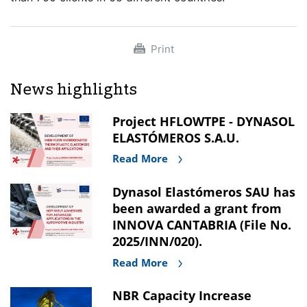
Print
News highlights
Project HFLOWTPE - DYNASOL
ELASTÓMEROS S.A.U.
Read More
Dynasol Elastómeros SAU has
been awarded a grant from
INNOVA CANTABRIA (File No.
2025/INN/020).
Read More
NBR Capacity Increase