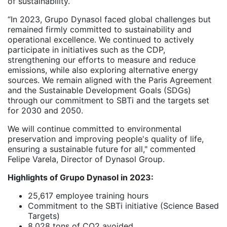
of sustainability.
“In 2023, Grupo Dynasol faced global challenges but
remained firmly committed to sustainability and
operational excellence. We continued to actively
participate in initiatives such as the CDP,
strengthening our efforts to measure and reduce
emissions, while also exploring alternative energy
sources. We remain aligned with the Paris Agreement
and the Sustainable Development Goals (SDGs)
through our commitment to SBTi and the targets set
for 2030 and 2050.
We will continue committed to environmental
preservation and improving people's quality of life,
ensuring a sustainable future for all," commented
Felipe Varela, Director of Dynasol Group.
Highlights of Grupo Dynasol in 2023:
25,617 employee training hours
Commitment to the SBTi initiative (Science Based
Targets)
8,028 tons of CO2 avoided