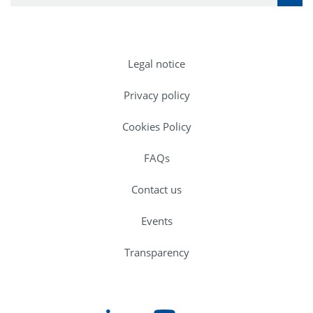
Legal notice
Privacy policy
Cookies Policy
FAQs
Contact us
Events
Transparency