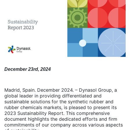
December 23rd, 2024
Madrid, Spain. December 2024. – Dynasol Group, a
global leader in providing differentiated and
sustainable solutions for the synthetic rubber and
rubber chemicals markets, is pleased to present its
2023 Sustainability Report. This comprehensive
document highlights the dedicated efforts and firm
commitments of our company across various aspects