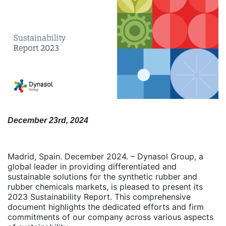
December 23rd, 2024
Madrid, Spain. December 2024. – Dynasol Group, a
global leader in providing differentiated and
sustainable solutions for the synthetic rubber and
rubber chemicals markets, is pleased to present its
2023 Sustainability Report. This comprehensive
document highlights the dedicated efforts and firm
commitments of our company across various aspects