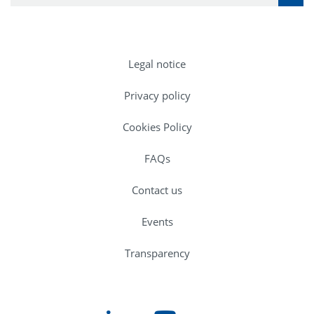
Legal notice
Privacy policy
Cookies Policy
FAQs
Contact us
Events
Transparency