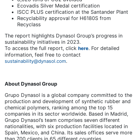
Ecovadis Silver Medal certification
ISCC PLUS certification at the Santander Plant
Recyclability approval for H6180S from
Recyclass
The report highlights Dynasol Group’s progress in
sustainability initiatives in 2023.
To access the full report, click
. For detailed
here
information, feel free to contact
.
sustainability@dynasol.com
About Dynasol Group
Grupo Dynasol is a global company committed to the
production and development of synthetic rubber and
chemical polymers, ranking among the top 15
companies in its sector worldwide. Based in Madrid,
Grupo Dynasol’s team comprises seven different
nationalities, with six production facilities located in
Spain, Mexico, and China. Its sales offices serve more
than 700 clients in 65 different countries.