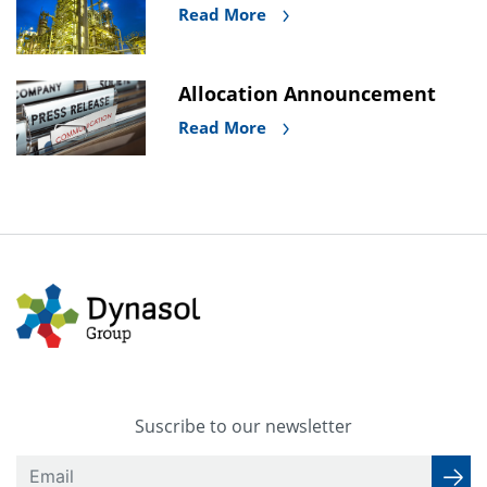
Read More
Allocation Announcement
Read More
Suscribe to our newsletter