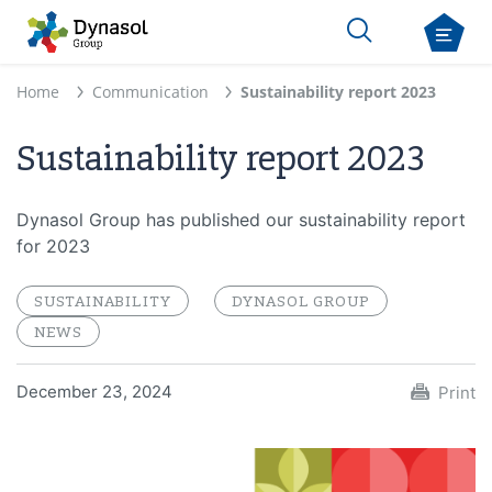
Home
Communication
Sustainability report 2023
Sustainability report 2023
Dynasol Group has published our sustainability report
for 2023
SUSTAINABILITY
DYNASOL GROUP
NEWS
December 23, 2024
Print