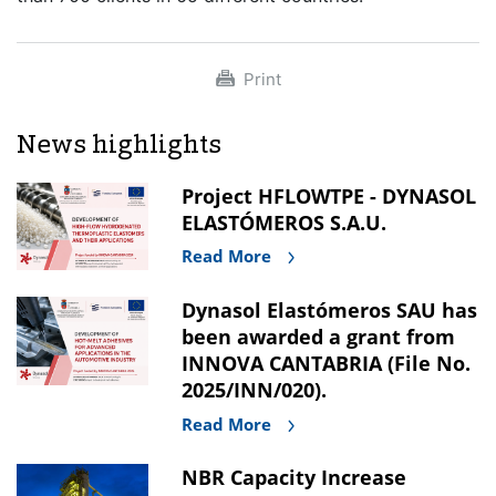
Print
News highlights
Project HFLOWTPE - DYNASOL
ELASTÓMEROS S.A.U.
Read More
Dynasol Elastómeros SAU has
been awarded a grant from
INNOVA CANTABRIA (File No.
2025/INN/020).
Read More
NBR Capacity Increase