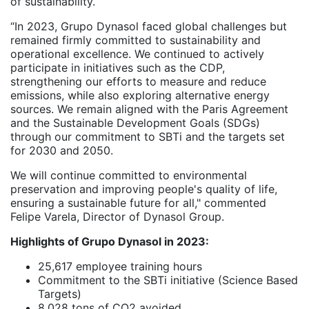
of sustainability.
“In 2023, Grupo Dynasol faced global challenges but
remained firmly committed to sustainability and
operational excellence. We continued to actively
participate in initiatives such as the CDP,
strengthening our efforts to measure and reduce
emissions, while also exploring alternative energy
sources. We remain aligned with the Paris Agreement
and the Sustainable Development Goals (SDGs)
through our commitment to SBTi and the targets set
for 2030 and 2050.
We will continue committed to environmental
preservation and improving people's quality of life,
ensuring a sustainable future for all," commented
Felipe Varela, Director of Dynasol Group.
Highlights of Grupo Dynasol in 2023:
25,617 employee training hours
Commitment to the SBTi initiative (Science Based
Targets)
8,028 tons of CO2 avoided