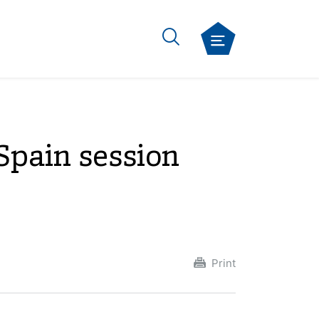
Spain session
Print