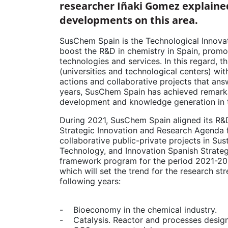
researcher Iñaki Gomez explained
developments on this area.
SusChem Spain is the Technological Innovat
boost the R&D in chemistry in Spain, promo
technologies and services. In this regard, 
(universities and technological centers) wi
actions and collaborative projects that answ
years, SusChem Spain has achieved remarka
development and knowledge generation in th
During 2021, SusChem Spain aligned its R&
Strategic Innovation and Research Agenda
collaborative public-private projects in Su
Technology, and Innovation Spanish Strate
framework program for the period 2021-202
which will set the trend for the research st
following years:
- Bioeconomy in the chemical industry.
- Catalysis. Reactor and processes design