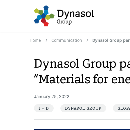
Home
Communication
Dynasol Group pa
“Materials for en
January 25, 2022
I + D
DYNASOL GROUP
GLOB