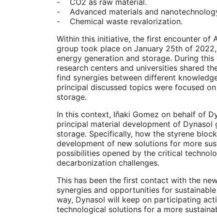
- CO2 as raw material.
- Advanced materials and nanotechnolog
- Chemical waste revalorization.
Within this initiative, the first encounter
group took place on January 25th of 2022,
energy generation and storage. During this
research centers and universities shared the
find synergies between different knowledg
principal discussed topics were focused on
storage.
In this context, Iñaki Gomez on behalf of D
principal material development of Dynasol 
storage. Specifically, how the styrene blo
development of new solutions for more sust
possibilities opened by the critical techno
decarbonization challenges.
This has been the first contact with the n
synergies and opportunities for sustainable
way, Dynasol will keep on participating acti
technological solutions for a more sustainab