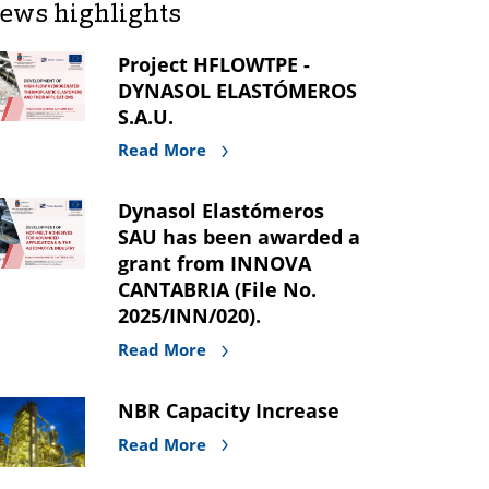
ews highlights
Project HFLOWTPE -
DYNASOL ELASTÓMEROS
S.A.U.
Read More
Dynasol Elastómeros
SAU has been awarded a
grant from INNOVA
CANTABRIA (File No.
2025/INN/020).
Read More
NBR Capacity Increase
Read More