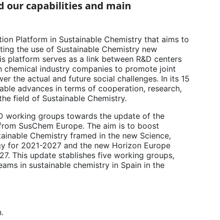
 our capabilities and main
ion Platform in Sustainable Chemistry that aims to
ting the use of Sustainable Chemistry new
this platform serves as a link between R&D centers
th chemical industry companies to promote joint
er the actual and future social challenges. In its 15
ble advances in terms of cooperation, research,
e field of Sustainable Chemistry.
D working groups towards the update of the
 from SusChem Europe. The aim is to boost
stainable Chemistry framed in the new Science,
gy for 2021-2027 and the new Horizon Europe
7. This update stablishes five working groups,
reams in sustainable chemistry in Spain in the
.