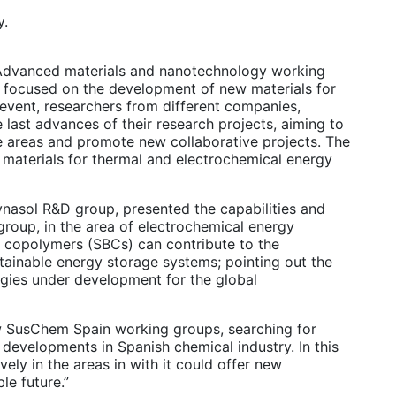
y.
 of Advanced materials and nanotechnology working
 focused on the development of new materials for
 event, researchers from different companies,
 last advances of their research projects, aiming to
e areas and promote new collaborative projects. The
 materials for thermal and electrochemical energy
ynasol R&D group, presented the capabilities and
group, in the area of electrochemical energy
ck copolymers (SBCs) can contribute to the
ainable energy storage systems; pointing out the
logies under development for the global
ew SusChem Spain working groups, searching for
 developments in Spanish chemical industry. In this
vely in the areas in with it could offer new
le future.”