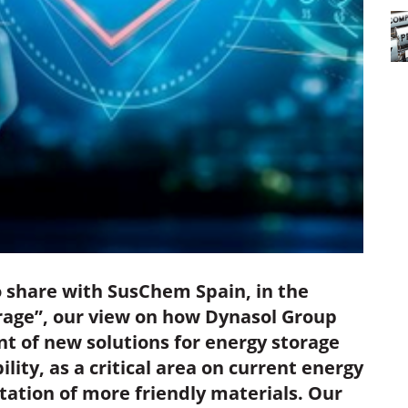
 share with SusChem Spain, in the
orage”, our view on how Dynasol Group
t of new solutions for energy storage
ity, as a critical area on current energy
ation of more friendly materials. Our