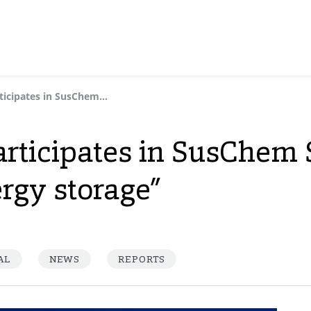
Dynasol Group participates in SusChem Spain session “Materials for energy storage”
rticipates in SusChem 
ergy storage”
AL
NEWS
REPORTS