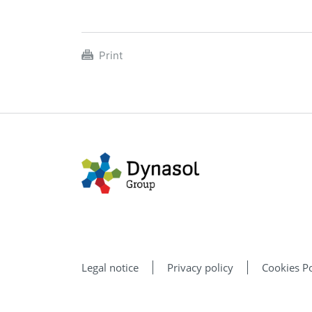
Print
Legal notice
Privacy policy
Cookies Po