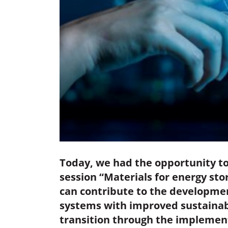
Today, we had the opportunity to
session “Materials for energy st
can contribute to the developmen
systems with improved sustainabil
transition through the implement