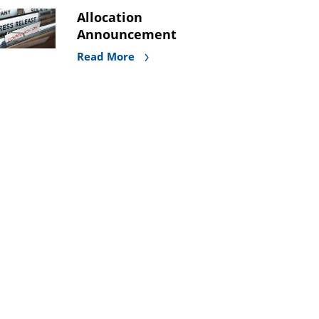
Allocation
Announcement
Read More