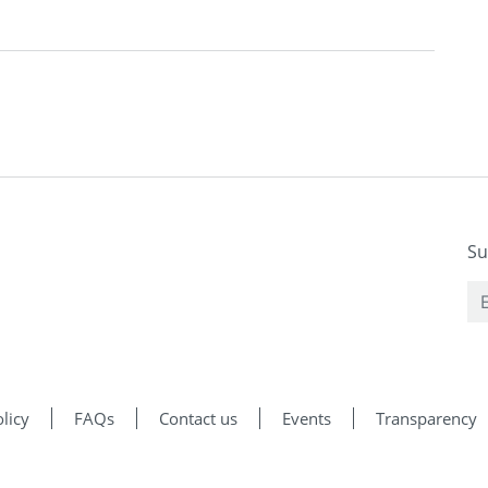
Su
licy
FAQs
Contact us
Events
Transparency