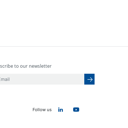
scribe to our newsletter
Follow us