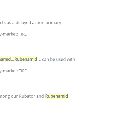
 acts as a delayed action primary
y-market:
TIRE
namid
...
Rubenamid
C can be used with
y-market:
TIRE
Among our Rubator and
Rubenamid