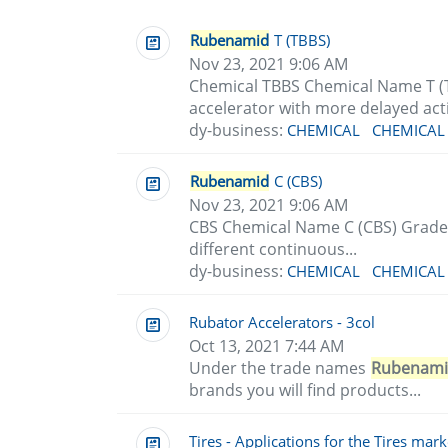
Rubenamid
T (TBBS)
Nov 23, 2021 9:06 AM
Chemical TBBS Chemical Name T (
accelerator with more delayed acti
dy-business:
CHEMICAL
CHEMICAL
Rubenamid
C (CBS)
Nov 23, 2021 9:06 AM
CBS Chemical Name C (CBS) Grade
different continuous...
dy-business:
CHEMICAL
CHEMICAL
Rubator Accelerators - 3col
Oct 13, 2021 7:44 AM
Under the trade names
Rubenam
brands you will find products...
Tires - Applications for the Tires mark