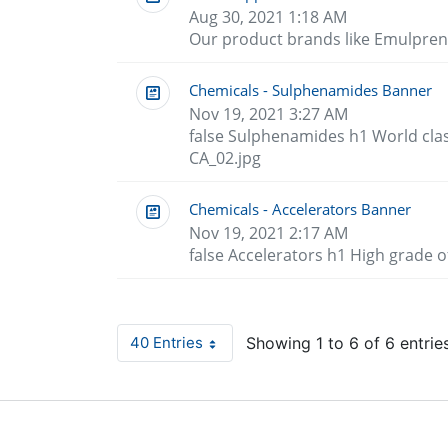
Aug 30, 2021 1:18 AM
Our product brands like Emulpren
Chemicals - Sulphenamides Banner
Nov 19, 2021 3:27 AM
false Sulphenamides h1 World cla
CA_02.jpg
Chemicals - Accelerators Banner
Nov 19, 2021 2:17 AM
false Accelerators h1 High grade 
40 Entries
Showing 1 to 6 of 6 entries
Per Page