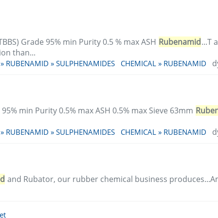
TBBS) Grade 95% min Purity 0.5 % max ASH
Rubenamid
...T
on than...
d
 » RUBENAMID » SULPHENAMIDES
CHEMICAL » RUBENAMID
 95% min Purity 0.5% max ASH 0.5% max Sieve 63mm
Rube
d
 » RUBENAMID » SULPHENAMIDES
CHEMICAL » RUBENAMID
id
and Rubator, our rubber chemical business produces...
et