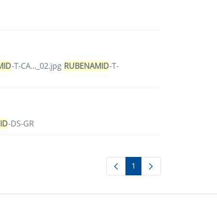
MID
-T-CA..._02.jpg
RUBENAMID
-T-
ID
-DS-GR
1
Page