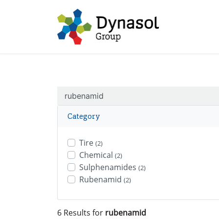
Category
Tire
(2)
Chemical
(2)
Sulphenamides
(2)
Rubenamid
(2)
6 Results for
rubenamid