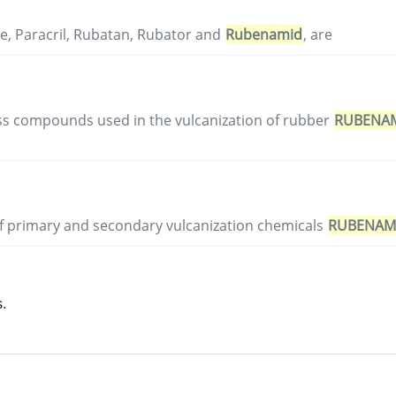
e, Paracril, Rubatan, Rubator and
Rubenamid
, are
ss compounds used in the vulcanization of rubber
RUBENA
of primary and secondary vulcanization chemicals
RUBENAM
.