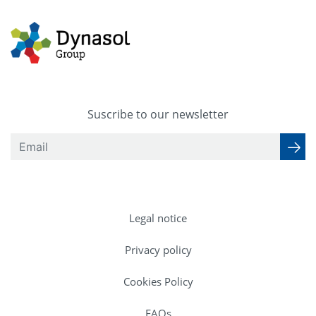
Suscribe to our newsletter
Legal notice
Privacy policy
Cookies Policy
FAQs