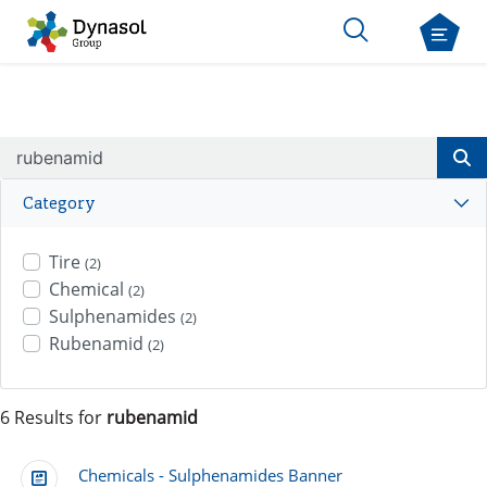
Category
Tire
(2)
Chemical
(2)
Sulphenamides
(2)
Rubenamid
(2)
6 Results for
rubenamid
Chemicals - Sulphenamides Banner