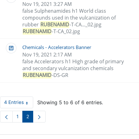
Nov 19, 2021 3:27 AM
false Sulphenamides h1 World class
compounds used in the vulcanization of
rubber
RUBENAMID
-T-CA..._02.jpg
RUBENAMID
-T-CA_02.jpg
Chemicals - Accelerators Banner
Nov 19, 2021 2:17 AM
false Accelerators h1 High grade of primary
and secondary vulcanization chemicals
RUBENAMID
-DS-GR
4 Entries
Showing 5 to 6 of 6 entries.
Per Page
1
2
Page
Page