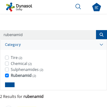
Category
Tire
(2)
Chemical
(2)
Sulphenamides
(2)
Rubenamid
(2)
Clear
2 Results for
rubenamid