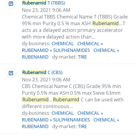
Rubenamid
T (TBBS)
Nov 23, 2021 9:06 AM
Chemical TBBS Chemical Name T (TBBS) Grade
95% min Purity 0.5 % max ASH
Rubenamid
...T
acts as a delayed action primary accelerator
with more delayed action than...
dy-business:
CHEMICAL
CHEMICAL »
RUBENAMID » SULPHENAMIDES
CHEMICAL »
dy-market:
RUBENAMID
TIRE
Rubenamid
C (CBS)
Nov 23, 2021 9:06 AM
CBS Chemical Name C (CBS) Grade 95% min
Purity 0.5% max ASH 0.5% max Sieve 63mm
Rubenamid
...
Rubenamid
C can be used with
different continuous...
dy-business:
CHEMICAL
CHEMICAL »
RUBENAMID » SULPHENAMIDES
CHEMICAL »
dy-market:
RUBENAMID
TIRE