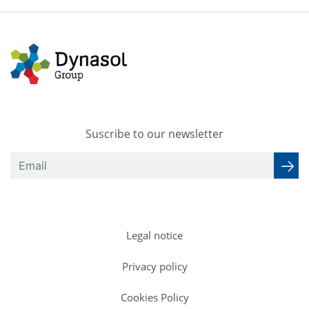
Suscribe to our newsletter
Legal notice
Privacy policy
Cookies Policy